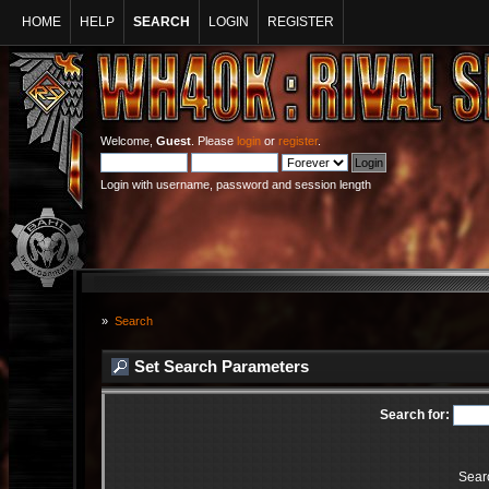
HOME
HELP
SEARCH
LOGIN
REGISTER
Welcome,
Guest
. Please
login
or
register
.
Login with username, password and session length
»
Search
Set Search Parameters
Search for:
Sear