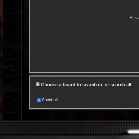
Mess
Choose a board to search in, or search all
Check all