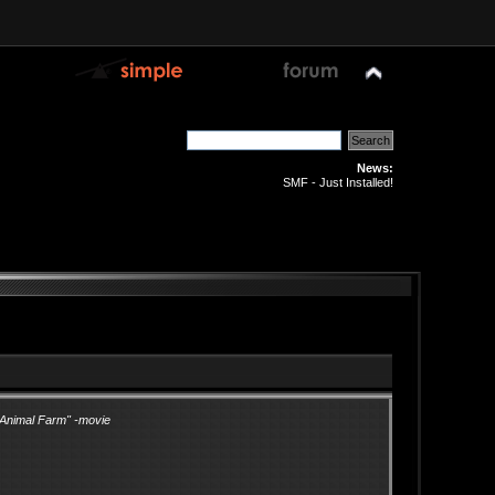
News:
SMF - Just Installed!
"Animal Farm" -movie