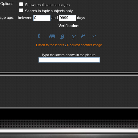
Options:
Show results as messages
Search in topic subjects only
age age:
between
and
days
Verification:
Listen to the letters
/
Request another image
Type the letters shown in the picture: