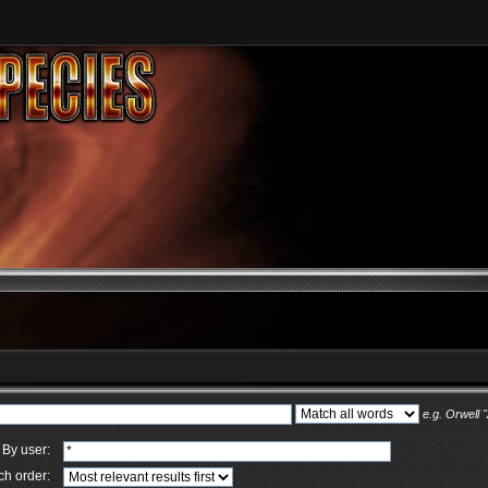
e.g.
Orwell 
By user:
ch order: