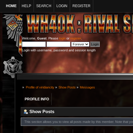
HOME
HELP
SEARCH
LOGIN
REGISTER
Welcome,
Guest
. Please
login
or
register
.
Login with username, password and session length
»
Profile of viridiancity
»
Show Posts
»
Messages
PROFILE INFO
Show Posts
This section allows you to view all posts made by this member. Note that y