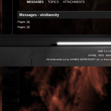
MESSAGES
TOPICS
ATTACHMENTS
Messages - viridiancity
Pages: [
1
]
Pages: [
1
]
SMF 2.0.1
XHTML
RSS
WA
All trademarks (c) by GAMES WORKSHOP Ltd. or their re