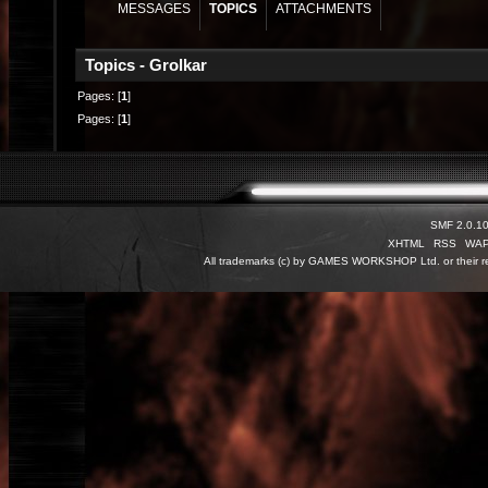
MESSAGES
TOPICS
ATTACHMENTS
Topics - Grolkar
Pages: [
1
]
Pages: [
1
]
SMF 2.0.1
XHTML
RSS
WA
All trademarks (c) by GAMES WORKSHOP Ltd. or their re