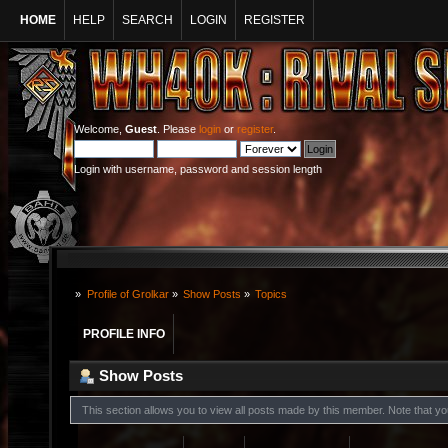
HOME
HELP
SEARCH
LOGIN
REGISTER
Welcome,
Guest
. Please
login
or
register
.
Login with username, password and session length
»
Profile of Grolkar
»
Show Posts
»
Topics
PROFILE INFO
Show Posts
This section allows you to view all posts made by this member. Note that y