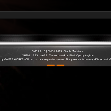
SMF 2.0.10
|
SMF © 2015
,
Simple Machines
XHTML
RSS
WAP2
Theme based on Black Ops by Akyhne
c) by GAMES WORKSHOP Ltd. or their respective owners. This project is in no way affiliated 