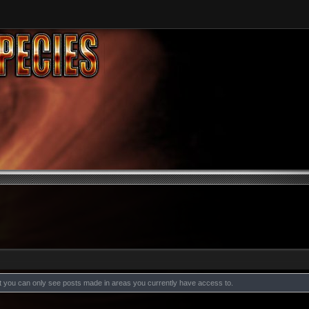
at you can only see posts made in areas you currently have access to.