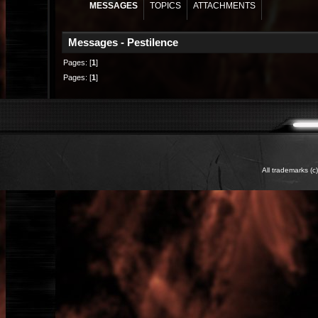
MESSAGES
TOPICS
ATTACHMENTS
Messages - Pestilence
Pages: [
1
]
Pages: [
1
]
All trademarks (