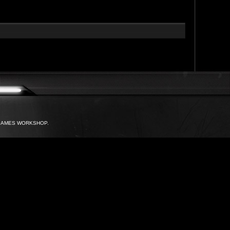
with GAMES WORKSHOP.