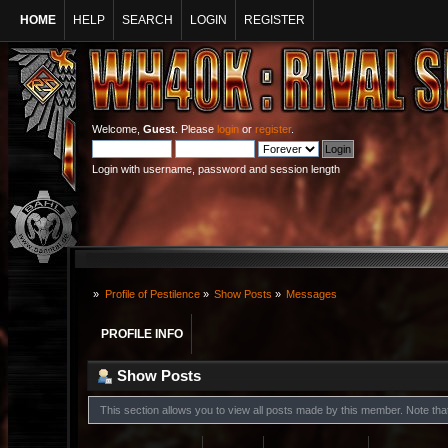
HOME
HELP
SEARCH
LOGIN
REGISTER
Welcome,
Guest
. Please
login
or
register
.
Login with username, password and session length
»
Profile of Pestilence
»
Show Posts
»
Messages
PROFILE INFO
Show Posts
This section allows you to view all posts made by this member. Note th