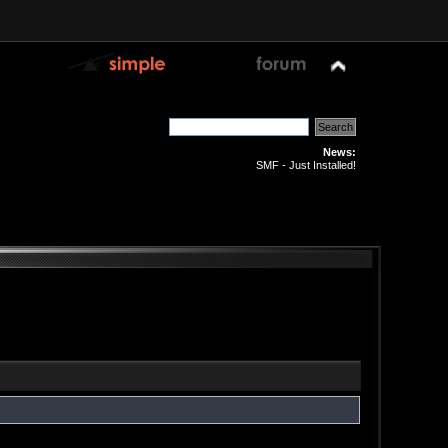
News:
SMF - Just Installed!