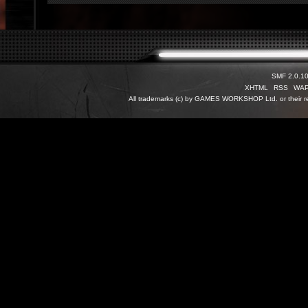
SMF 2.0.1
XHTML
RSS
WA
All trademarks (c) by GAMES WORKSHOP Ltd. or their re