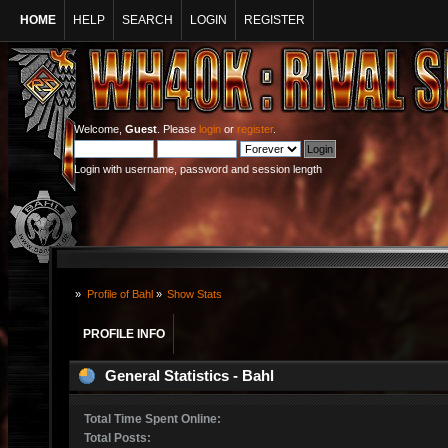
HOME
HELP
SEARCH
LOGIN
REGISTER
Welcome,
Guest
. Please
login
or
register
.
Login with username, password and session length
»
Profile of Bahl
»
Show Stats
PROFILE INFO
General Statistics - Bahl
Total Time Spent Online:
Total Posts: