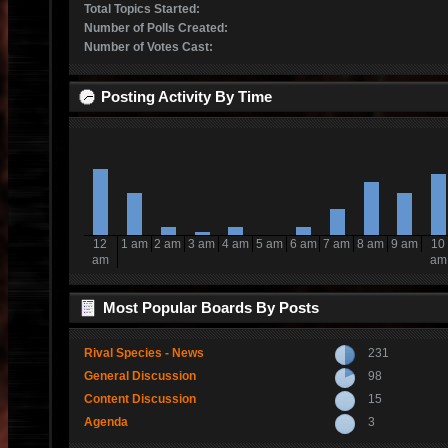
Total Topics Started:
Number of Polls Created:
Number of Votes Cast:
Posting Activity By Time
12
1 am
2 am
3 am
4 am
5 am
6 am
7 am
8 am
9 am
10
am
am
Most Popular Boards By Posts
Rival Species - News
231
General Discussion
98
Content Discussion
15
Agenda
3