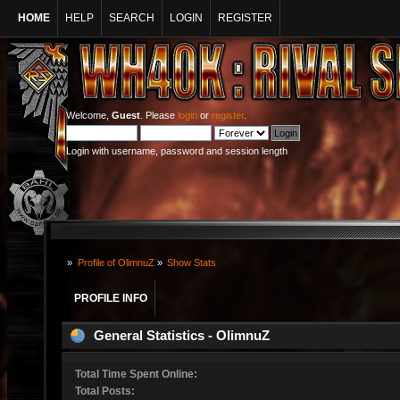
HOME
HELP
SEARCH
LOGIN
REGISTER
Welcome,
Guest
. Please
login
or
register
.
Login with username, password and session length
»
Profile of OlimnuZ
»
Show Stats
PROFILE INFO
General Statistics - OlimnuZ
Total Time Spent Online:
Total Posts: