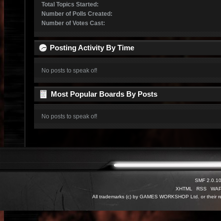
Total Topics Started:
Number of Polls Created:
Number of Votes Cast:
Posting Activity By Time
No posts to speak of!
Most Popular Boards By Posts
No posts to speak of!
SMF 2.0.1
XHTML
RSS
WA
All trademarks (c) by GAMES WORKSHOP Ltd. or their re