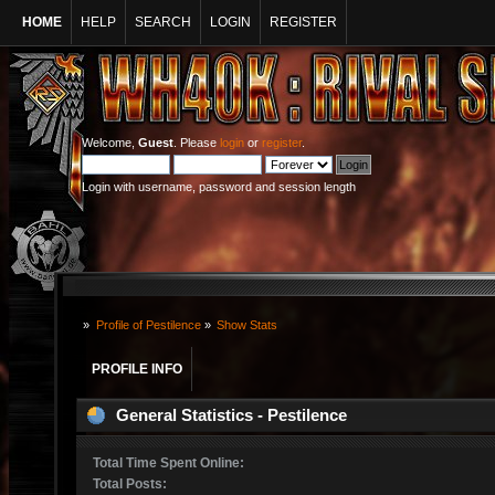
HOME
HELP
SEARCH
LOGIN
REGISTER
Welcome,
Guest
. Please
login
or
register
.
Login with username, password and session length
»
Profile of Pestilence
»
Show Stats
PROFILE INFO
General Statistics - Pestilence
Total Time Spent Online:
Total Posts: