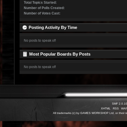
Total Topics Started:
Number of Polls Created:
Number of Votes Cast:
Posting Activity By Time
No posts to speak of!
Most Popular Boards By Posts
No posts to speak of!
SMF 2.0.1
XHTML
RSS
WA
All trademarks (c) by GAMES WORKSHOP Ltd. or their re