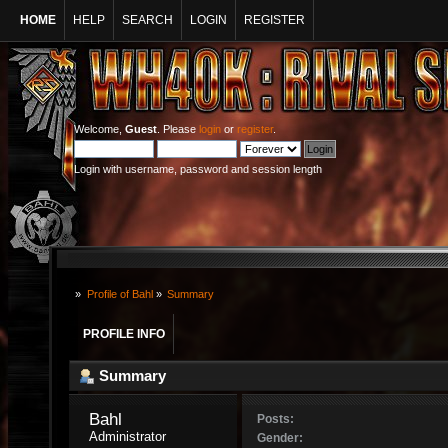
HOME
HELP
SEARCH
LOGIN
REGISTER
Welcome,
Guest
. Please
login
or
register
.
Login with username, password and session length
»
Profile of Bahl
»
Summary
PROFILE INFO
Summary
Bahl 
Posts:
Administrator
Gender: