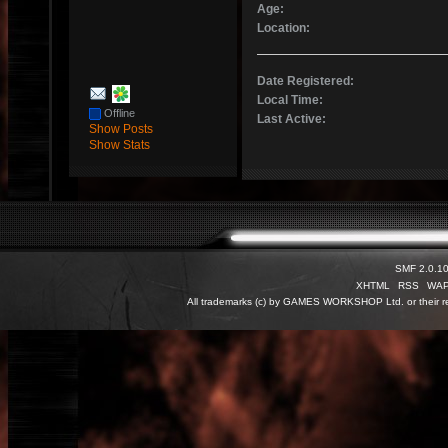
Age:
Location:
Date Registered:
Local Time:
Offline
Last Active:
Show Posts
Show Stats
SMF 2.0.1
XHTML
RSS
WA
All trademarks (c) by GAMES WORKSHOP Ltd. or their re