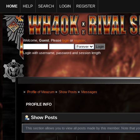
HOME
HELP
SEARCH
LOGIN
REGISTER
Welcome,
Guest
. Please
login
or
register
.
Login with username, password and session length
»
Profile of Meazum
»
Show Posts
»
Messages
PROFILE INFO
Show Posts
This section allows you to view all posts made by this member. Note that y