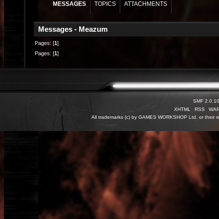
MESSAGES
TOPICS
ATTACHMENTS
Messages - Meazum
Pages: [
1
]
Pages: [
1
]
SMF 2.0.1
XHTML
RSS
WA
All trademarks (c) by GAMES WORKSHOP Ltd. or their re