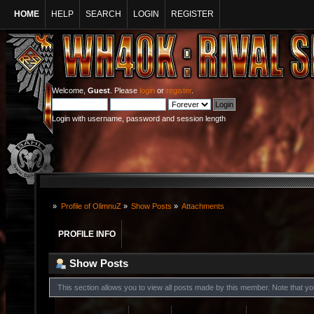
HOME
HELP
SEARCH
LOGIN
REGISTER
Welcome,
Guest
. Please
login
or
register
.
Login with username, password and session length
»
Profile of OlimnuZ
»
Show Posts
»
Attachments
PROFILE INFO
Show Posts
This section allows you to view all posts made by this member. Note that y