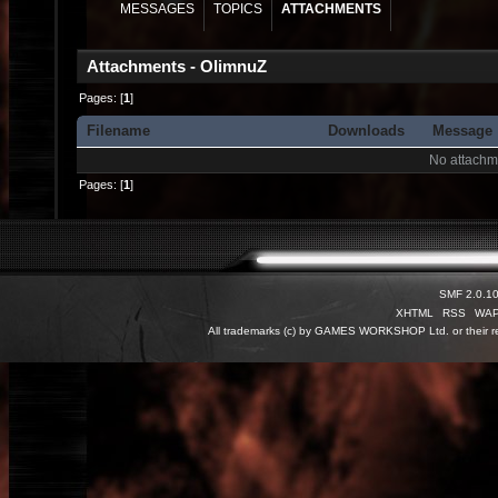
MESSAGES
TOPICS
ATTACHMENTS
Attachments - OlimnuZ
Pages: [
1
]
Filename
Downloads
Message
No attachm
Pages: [
1
]
SMF 2.0.1
XHTML
RSS
WA
All trademarks (c) by GAMES WORKSHOP Ltd. or their re