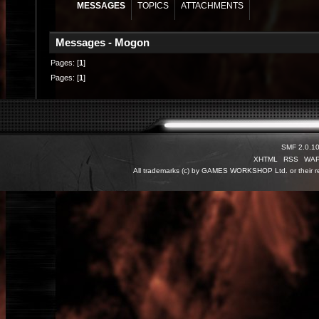
MESSAGES
TOPICS
ATTACHMENTS
Messages - Mogon
Pages: [
1
]
Pages: [
1
]
SMF 2.0.1
XHTML
RSS
WA
All trademarks (c) by GAMES WORKSHOP Ltd. or their re