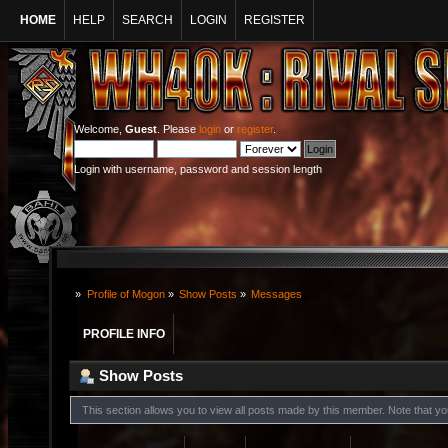
HOME
HELP
SEARCH
LOGIN
REGISTER
Welcome,
Guest
. Please
login
or
register
.
Login with username, password and session length
»
Profile of Mogon
»
Show Posts
»
Messages
PROFILE INFO
Show Posts
This section allows you to view all posts made by this member. Note that y