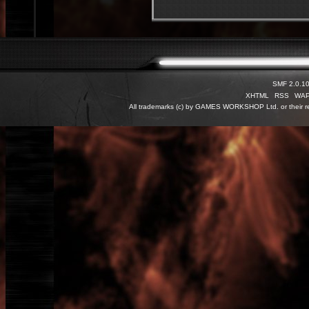
SMF 2.0.1
XHTML
RSS
WA
All trademarks (c) by GAMES WORKSHOP Ltd. or their re