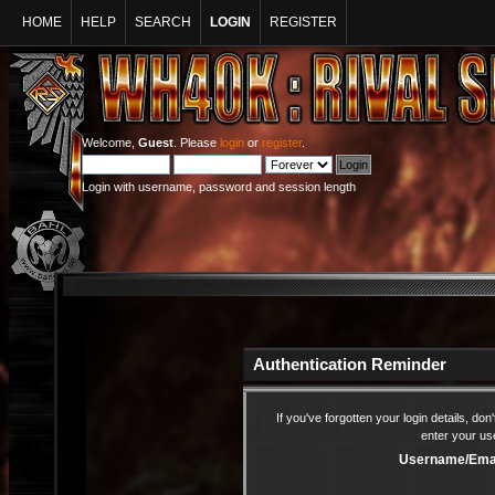
HOME
HELP
SEARCH
LOGIN
REGISTER
Welcome,
Guest
. Please
login
or
register
.
Login with username, password and session length
Authentication Reminder
If you've forgotten your login details, do
enter your us
Username/Emai