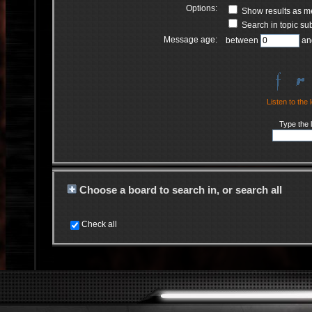
Options:
Show results as 
Search in topic sub
Message age:
between
an
Listen to the 
Type the l
Choose a board to search in, or search all
Check all