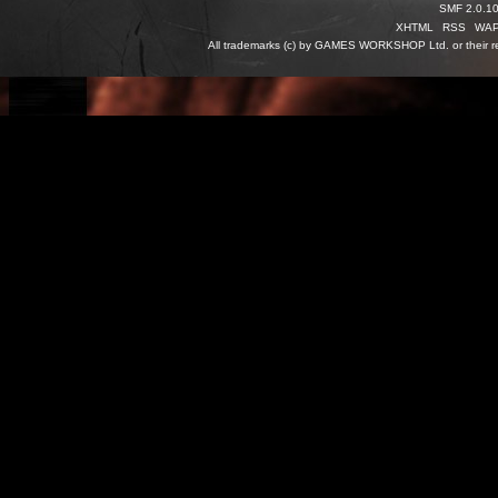
SMF 2.0.1
XHTML
RSS
WA
All trademarks (c) by GAMES WORKSHOP Ltd. or their re