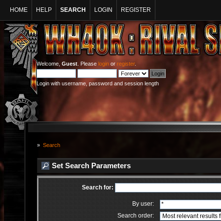
HOME
HELP
SEARCH
LOGIN
REGISTER
Welcome,
Guest
. Please
login
or
register
.
Login with username, password and session length
»
Search
Set Search Parameters
Search for:
By user:
Search order: