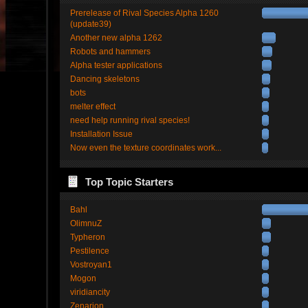
Prerelease of Rival Species Alpha 1260
(update39)
Another new alpha 1262
Robots and hammers
Alpha tester applications
Dancing skeletons
bots
melter effect
need help running rival species!
Installation Issue
Now even the texture coordinates work...
Top Topic Starters
Bahl
OlimnuZ
Typheron
Pestilence
Vostroyan1
Mogon
viridiancity
Zenarion