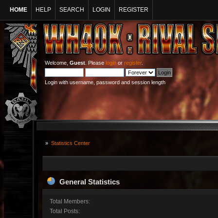
HOME
HELP
SEARCH
LOGIN
REGISTER
Welcome,
Guest
. Please
login
or
register
.
Login with username, password and session length
»
Statistics Center
General Statistics
Total Members:
Total Posts: