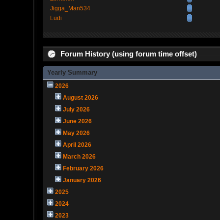
Jigga_Man534
Ludi
Forum History (using forum time offset)
Yearly Summary
2026
August 2026
July 2026
June 2026
May 2026
April 2026
March 2026
February 2026
January 2026
2025
2024
2023