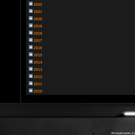
2022
2021
2020
2019
2018
2017
2016
2015
2014
2013
2012
2011
2010
All trademarks (