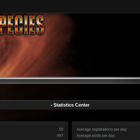
- Statistics Center
50
Average registrations per day:
497
Average posts per day: