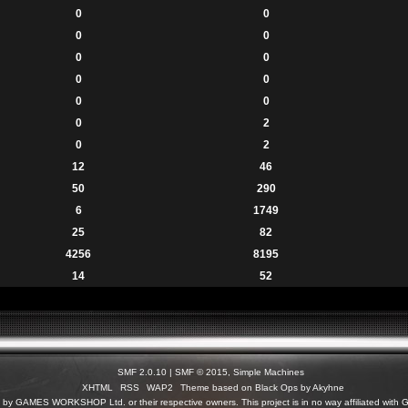
0
0
0
0
0
0
0
0
0
0
0
2
0
2
12
46
50
290
6
1749
25
82
4256
8195
14
52
SMF 2.0.10
|
SMF © 2015
,
Simple Machines
XHTML
RSS
WAP2
Theme based on Black Ops by Akyhne
c) by GAMES WORKSHOP Ltd. or their respective owners. This project is in no way affiliated 