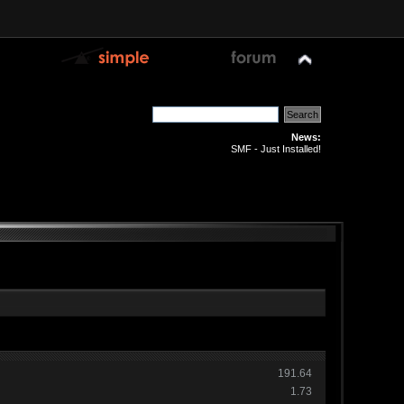
News:
SMF - Just Installed!
191.64
1.73