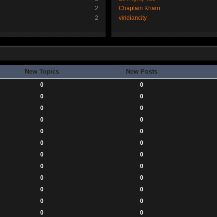
2
Chaplain Kharn
2
viridiancity
New Topics
New Posts
0
0
0
0
0
0
0
0
0
0
0
0
0
0
0
0
0
0
0
0
0
0
0
0