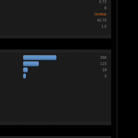
0.72
6
Grolkar
40.70
1:0
266
115
18
3