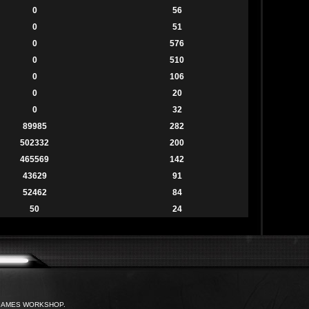
0
56
0
51
0
576
0
510
0
106
0
20
0
32
89985
282
502332
200
465569
142
43629
91
52462
84
50
24
with GAMES WORKSHOP.