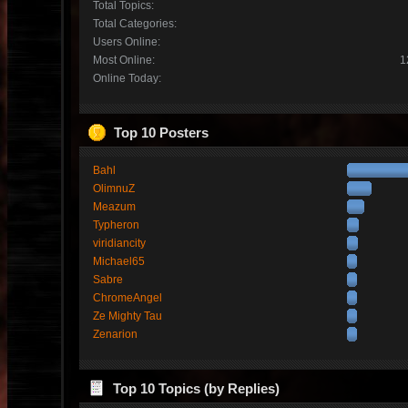
Total Topics:
Total Categories:
Users Online:
Most Online:
1
Online Today:
Top 10 Posters
Bahl
OlimnuZ
Meazum
Typheron
viridiancity
Michael65
Sabre
ChromeAngel
Ze Mighty Tau
Zenarion
Top 10 Topics (by Replies)