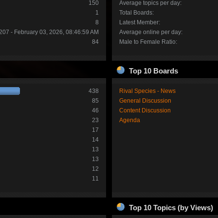
150
Average topics per day:
1
Total Boards:
8
Latest Member:
207 - February 03, 2026, 08:46:59 AM
Average online per day:
84
Male to Female Ratio:
Top 10 Boards
438
Rival Species - News
85
General Discussion
46
Content Discussion
23
Agenda
17
14
13
13
12
11
Top 10 Topics (by Views)