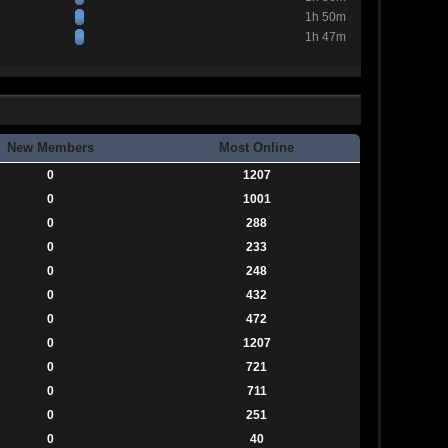
1h 50m
1h 47m
New Members
Most Online
0
1207
0
1001
0
288
0
233
0
248
0
432
0
472
0
1207
0
721
0
711
0
251
0
40