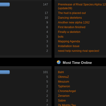
147
Prerelease of Rival Species Alpha 1
(update39)
17
The hud is placed out
10
Dancing skeletons
9
Another new alpha 1262
6
First iteration finished
4
Finally a skeleton
3
bots
3
Mapping Agenda
3
Installation Issue
2
need help running rival species!
Most Time Online
101
Bahl
5
OlimnuZ
5
Meazum
2
Typheron
2
ChromeAngel
2
Zenarion
2
Sabre
2
Ze Mighty Tau