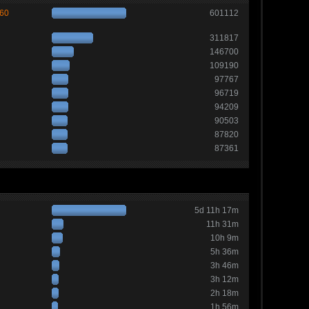
260
601112
311817
146700
109190
97767
96719
94209
90503
87820
87361
5d 11h 17m
11h 31m
10h 9m
5h 36m
3h 46m
3h 12m
2h 18m
1h 56m