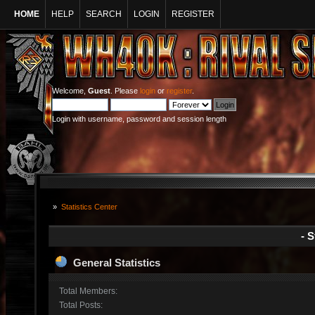
HOME
HELP
SEARCH
LOGIN
REGISTER
Welcome,
Guest
. Please
login
or
register
.
Login with username, password and session length
»
Statistics Center
- S
General Statistics
Total Members:
Total Posts: