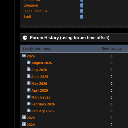
Zenarion
Jigga_Man534
Ludi
Forum History (using forum time offset)
Yearly Summary
New Topics
2026
0
August 2026
0
July 2026
0
June 2026
0
May 2026
0
April 2026
0
March 2026
0
February 2026
0
January 2026
0
2025
0
2024
0