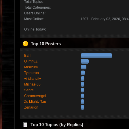
Total Topics:
Total Categories:
Users Online:
Most Online:
1207 - February 03, 2026, 08:
Online Today:
Top 10 Posters
Bahl
OlimnuZ
Meazum
Typheron
viridiancity
Michael65
Sabre
ChromeAngel
Ze Mighty Tau
Zenarion
Top 10 Topics (by Replies)