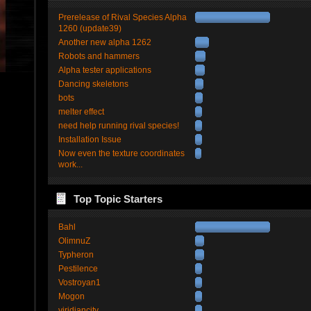
Prerelease of Rival Species Alpha
1260 (update39)
Another new alpha 1262
Robots and hammers
Alpha tester applications
Dancing skeletons
bots
melter effect
need help running rival species!
Installation Issue
Now even the texture coordinates
work...
Top Topic Starters
Bahl
OlimnuZ
Typheron
Pestilence
Vostroyan1
Mogon
viridiancity