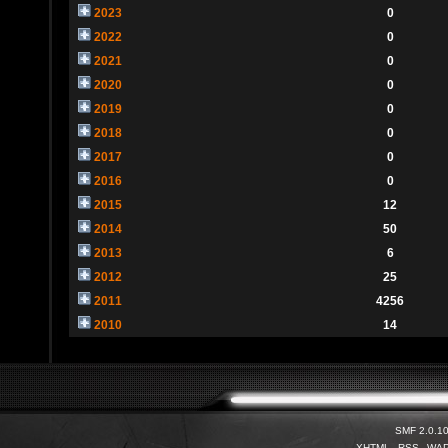
2023
0
2022
0
2021
0
2020
0
2019
0
2018
0
2017
0
2016
0
2015
12
2014
50
2013
6
2012
25
2011
4256
2010
14
SMF 2.0.1
XHTML
RSS
WA