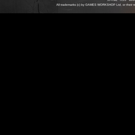
All trademarks (c) by GAMES WORKSHOP Ltd. or their re