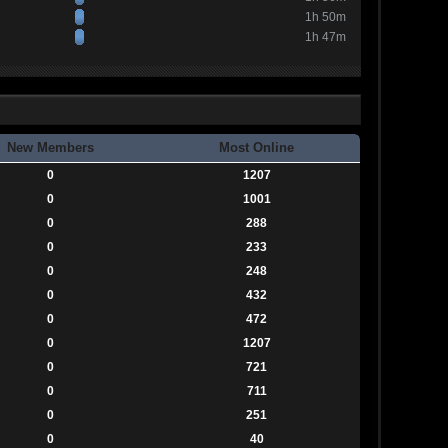
1h 50m
1h 47m
New Members
Most Online
0
1207
0
1001
0
288
0
233
0
248
0
432
0
472
0
1207
0
721
0
711
0
251
0
40