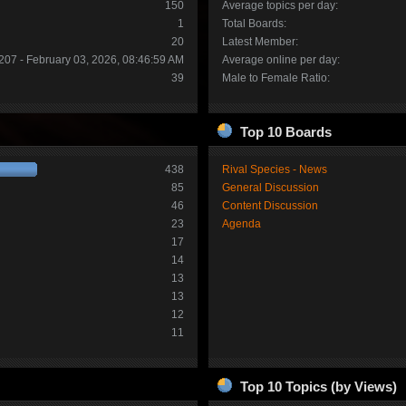
150
Average topics per day:
1
Total Boards:
20
Latest Member:
207 - February 03, 2026, 08:46:59 AM
Average online per day:
39
Male to Female Ratio:
Top 10 Boards
438
Rival Species - News
85
General Discussion
46
Content Discussion
23
Agenda
17
14
13
13
12
11
Top 10 Topics (by Views)