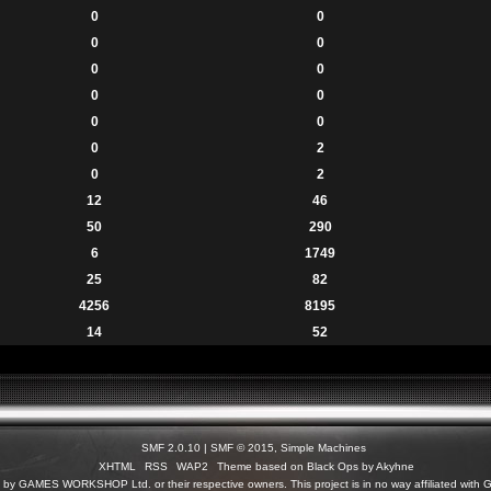
0
0
0
0
0
0
0
0
0
0
0
2
0
2
12
46
50
290
6
1749
25
82
4256
8195
14
52
SMF 2.0.10
|
SMF © 2015
,
Simple Machines
XHTML
RSS
WAP2
Theme based on Black Ops by Akyhne
c) by GAMES WORKSHOP Ltd. or their respective owners. This project is in no way affiliated 