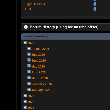
Jigga_Man534
Ludi
Forum History (using forum time offset)
Yearly Summary
2026
August 2026
July 2026
June 2026
May 2026
April 2026
March 2026
February 2026
January 2026
2025
2024
2023