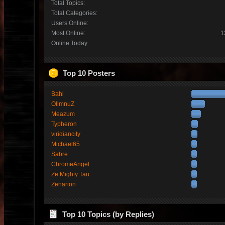
Total Topics:
Total Categories:
Users Online:
Most Online:
1
Online Today:
Top 10 Posters
Bahl
OlimnuZ
Meazum
Typheron
viridiancity
Michael65
Sabre
ChromeAngel
Ze Mighty Tau
Zenarion
Top 10 Topics (by Replies)