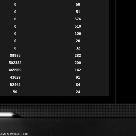
0
56
0
51
0
576
0
510
0
106
0
20
0
32
89985
282
502332
200
465569
142
43629
91
52462
84
50
24
with GAMES WORKSHOP.