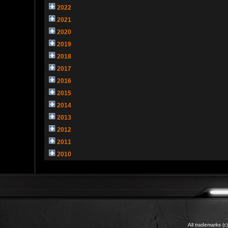
2022
2021
2020
2019
2018
2017
2016
2015
2014
2013
2012
2011
2010
All trademarks (