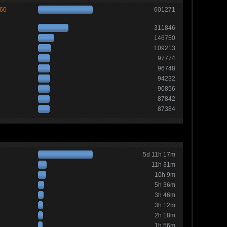
260
601271
311846
146750
109213
97774
96748
94232
90856
87842
87384
5d 11h 17m
11h 31m
10h 9m
5h 36m
3h 46m
3h 12m
2h 18m
1h 56m