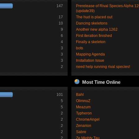
147
Prerelease of Rival Species Alpha 1
(update39)
17
The hud is placed out
10
Dancing skeletons
9
Another new alpha 1262
6
First iteration finished
4
Finally a skeleton
3
bots
3
Mapping Agenda
3
Installation Issue
2
need help running rival species!
Most Time Online
101
Bahl
5
OlimnuZ
5
Meazum
2
Typheron
2
ChromeAngel
2
Zenarion
2
Sabre
2
Ze Mighty Tau