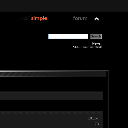
News:
SMF - Just Installed!
191.57
1.73