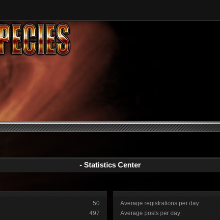
- Statistics Center
50
Average registrations per day:
497
Average posts per day: