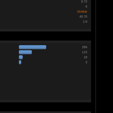
0.72
6
Grolkar
40.70
1:0
266
115
18
3