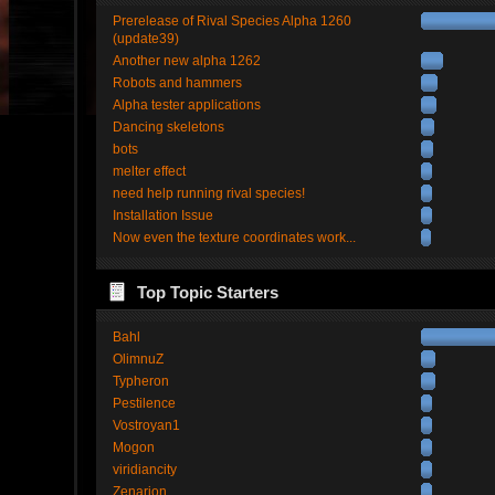
Prerelease of Rival Species Alpha 1260
(update39)
Another new alpha 1262
Robots and hammers
Alpha tester applications
Dancing skeletons
bots
melter effect
need help running rival species!
Installation Issue
Now even the texture coordinates work...
Top Topic Starters
Bahl
OlimnuZ
Typheron
Pestilence
Vostroyan1
Mogon
viridiancity
Zenarion