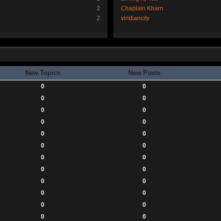
2
Chaplain Kharn
2
viridiancity
New Topics
New Posts
0
0
0
0
0
0
0
0
0
0
0
0
0
0
0
0
0
0
0
0
0
0
0
0