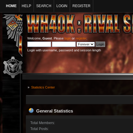
HOME
HELP
SEARCH
LOGIN
REGISTER
Welcome,
Guest
. Please
login
or
register
.
Login with username, password and session length
»
Statistics Center
General Statistics
Total Members:
Total Posts: