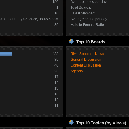
150
Average topics per day:
1
Total Boards:
16
Latest Member:
207 - February 03, 2026, 08:46:59 AM
Average online per day:
39
Male to Female Ratio:
Top 10 Boards
438
Rival Species - News
85
General Discussion
46
Content Discussion
23
Agenda
17
14
13
13
12
11
Top 10 Topics (by Views)