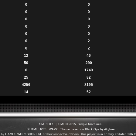
0
0
0
0
0
0
0
0
0
0
0
2
0
2
12
46
50
290
6
1749
25
82
4256
8195
14
52
SMF 2.0.10
|
SMF © 2015
,
Simple Machines
XHTML
RSS
WAP2
Theme based on Black Ops by Akyhne
c) by GAMES WORKSHOP Ltd. or their respective owners. This project is in no way affiliated 