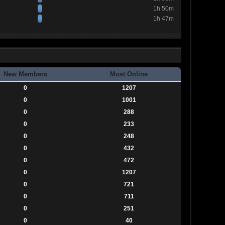
1h 50m
1h 47m
New Members
Most Online
0
1207
0
1001
0
288
0
233
0
248
0
432
0
472
0
1207
0
721
0
711
0
251
0
40