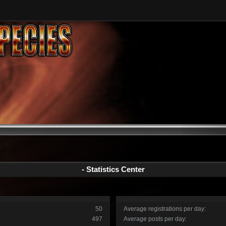
- Statistics Center
50
Average registrations per day:
497
Average posts per day: