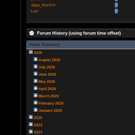
Jigga_Man534
Ludi
Forum History (using forum time offset)
Yearly Summary
2026
August 2026
July 2026
June 2026
May 2026
April 2026
March 2026
February 2026
January 2026
2025
2024
2023