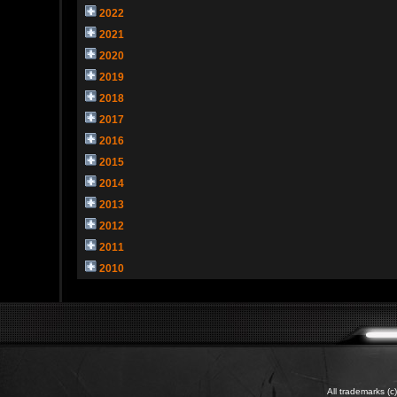
2022
2021
2020
2019
2018
2017
2016
2015
2014
2013
2012
2011
2010
All trademarks (