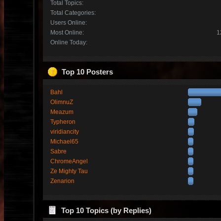
Total Topics:
Total Categories:
Users Online:
Most Online:
1
Online Today:
Top 10 Posters
Bahl
OlimnuZ
Meazum
Typheron
viridiancity
Michael65
Sabre
ChromeAngel
Ze Mighty Tau
Zenarion
Top 10 Topics (by Replies)