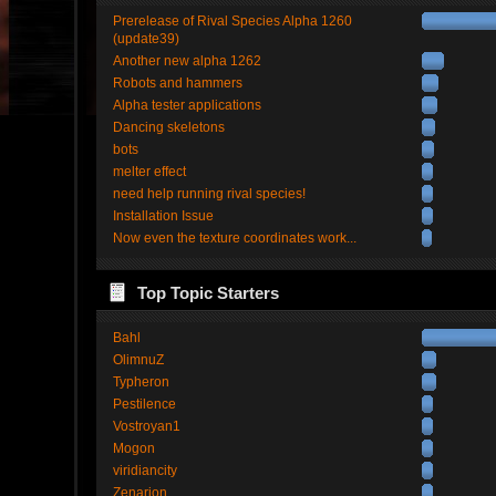
Prerelease of Rival Species Alpha 1260
(update39)
Another new alpha 1262
Robots and hammers
Alpha tester applications
Dancing skeletons
bots
melter effect
need help running rival species!
Installation Issue
Now even the texture coordinates work...
Top Topic Starters
Bahl
OlimnuZ
Typheron
Pestilence
Vostroyan1
Mogon
viridiancity
Zenarion