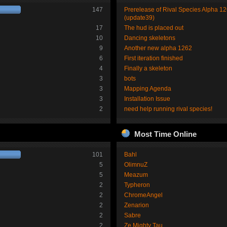
147
Prerelease of Rival Species Alpha 1
(update39)
17
The hud is placed out
10
Dancing skeletons
9
Another new alpha 1262
6
First iteration finished
4
Finally a skeleton
3
bots
3
Mapping Agenda
3
Installation Issue
2
need help running rival species!
Most Time Online
101
Bahl
5
OlimnuZ
5
Meazum
2
Typheron
2
ChromeAngel
2
Zenarion
2
Sabre
2
Ze Mighty Tau