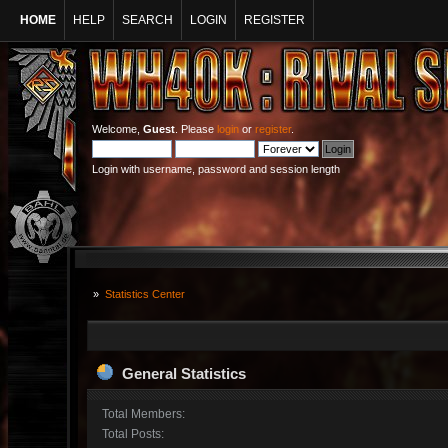
HOME
HELP
SEARCH
LOGIN
REGISTER
Welcome,
Guest
. Please
login
or
register
.
Login with username, password and session length
»
Statistics Center
General Statistics
Total Members:
Total Posts: