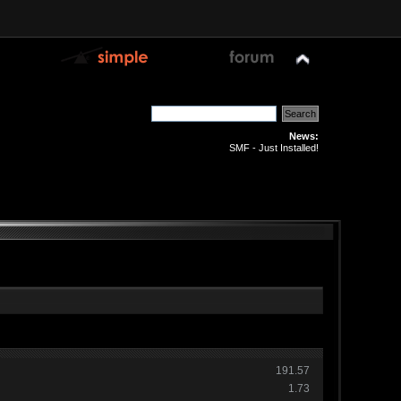
News:
SMF - Just Installed!
191.57
1.73