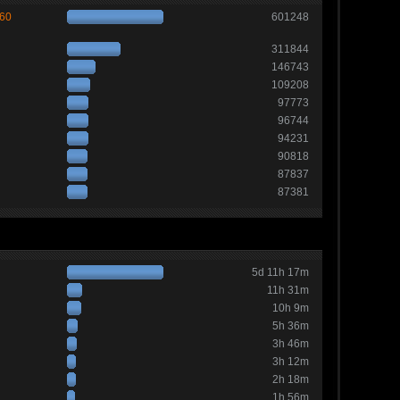
260
601248
311844
146743
109208
97773
96744
94231
90818
87837
87381
5d 11h 17m
11h 31m
10h 9m
5h 36m
3h 46m
3h 12m
2h 18m
1h 56m