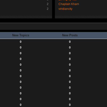
2
Chaplain Kharn
2
viridiancity
New Topics
New Posts
0
0
0
0
0
0
0
0
0
0
0
0
0
0
0
0
0
0
0
0
0
0
0
0