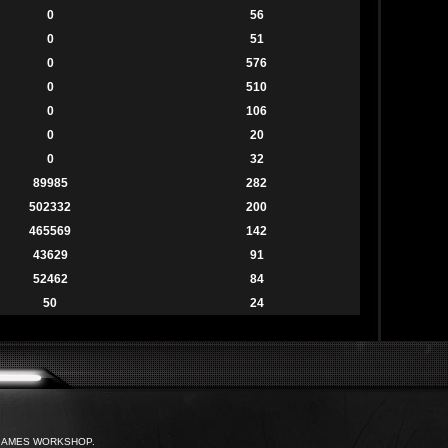
0
56
0
51
0
576
0
510
0
106
0
20
0
32
89985
282
502332
200
465569
142
43629
91
52462
84
50
24
with GAMES WORKSHOP.