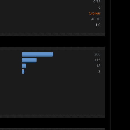
0.72
6
Grolkar
40.70
1:0
266
115
18
3