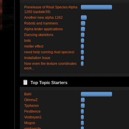
Prerelease of Rival Species Alpha
1260 (update39)
Another new alpha 1262
Robots and hammers
Alpha tester applications
Dancing skeletons
bots
melter effect
need help running rival species!
Installation Issue
Now even the texture coordinates
work...
Top Topic Starters
Bahl
OlimnuZ
Typheron
Pestilence
Vostroyan1
Mogon
viridiancity