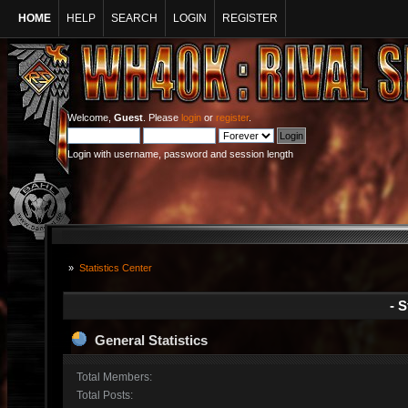
HOME
HELP
SEARCH
LOGIN
REGISTER
Welcome,
Guest
. Please
login
or
register
.
Login with username, password and session length
»
Statistics Center
- S
General Statistics
Total Members:
Total Posts: