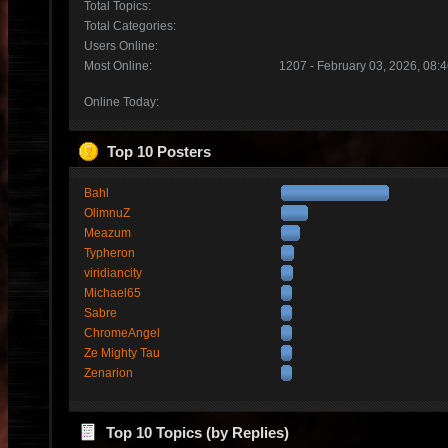
Total Topics:
Total Categories:
Users Online:
Most Online:
1207 - February 03, 2026, 08:
Online Today:
Top 10 Posters
Bahl
OlimnuZ
Meazum
Typheron
viridiancity
Michael65
Sabre
ChromeAngel
Ze Mighty Tau
Zenarion
Top 10 Topics (by Replies)