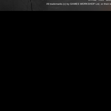
All trademarks (c) by GAMES WORKSHOP Ltd. or their re