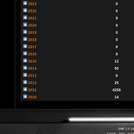
2023
0
2022
0
2021
0
2020
0
2019
0
2018
0
2017
0
2016
0
2015
12
2014
50
2013
6
2012
25
2011
4256
2010
14
SMF 2.0.1
XHTML
RSS
WA