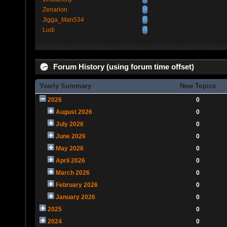
Zenarion
Jigga_Man534
Ludi
Forum History (using forum time offset)
Yearly Summary
New Topics
2026
0
August 2026
0
July 2026
0
June 2026
0
May 2026
0
April 2026
0
March 2026
0
February 2026
0
January 2026
0
2025
0
2024
0