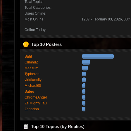
Total Topics:
Total Categories:
Users Online:
Most Online:
1207 - February 03, 2026, 08:
Online Today:
Top 10 Posters
Bahl
OlimnuZ
Meazum
Typheron
viridiancity
Michael65
Sabre
ChromeAngel
Ze Mighty Tau
Zenarion
Top 10 Topics (by Replies)