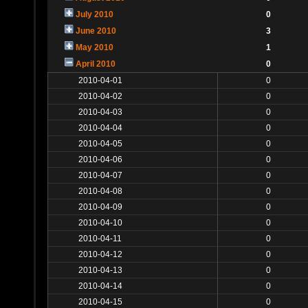
July 2010
0
June 2010
3
May 2010
1
April 2010
0
2010-04-01
0
2010-04-02
0
2010-04-03
0
2010-04-04
0
2010-04-05
0
2010-04-06
0
2010-04-07
0
2010-04-08
0
2010-04-09
0
2010-04-10
0
2010-04-11
0
2010-04-12
0
2010-04-13
0
2010-04-14
0
2010-04-15
0