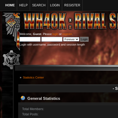
HOME
HELP
SEARCH
LOGIN
REGISTER
Welcome,
Guest
. Please
login
or
register
.
Login with username, password and session length
»
Statistics Center
- S
General Statistics
Total Members:
Total Posts: