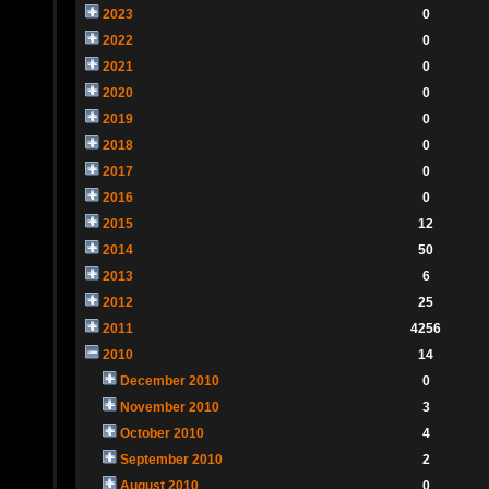
2023
0
2022
0
2021
0
2020
0
2019
0
2018
0
2017
0
2016
0
2015
12
2014
50
2013
6
2012
25
2011
4256
2010
14
December 2010
0
November 2010
3
October 2010
4
September 2010
2
August 2010
0