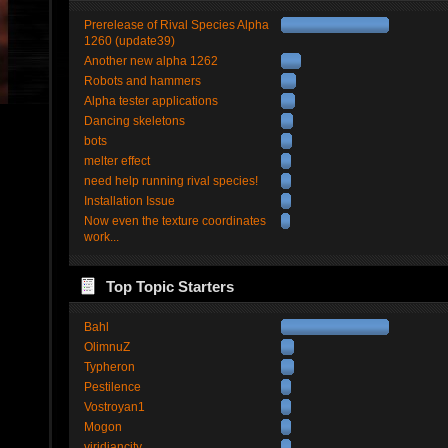
Prerelease of Rival Species Alpha
1260 (update39)
Another new alpha 1262
Robots and hammers
Alpha tester applications
Dancing skeletons
bots
melter effect
need help running rival species!
Installation Issue
Now even the texture coordinates
work...
Top Topic Starters
Bahl
OlimnuZ
Typheron
Pestilence
Vostroyan1
Mogon
viridiancity