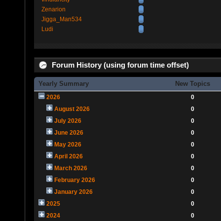
Zenarion
Jigga_Man534
Ludi
Forum History (using forum time offset)
Yearly Summary
New Topics
2026
0
August 2026
0
July 2026
0
June 2026
0
May 2026
0
April 2026
0
March 2026
0
February 2026
0
January 2026
0
2025
0
2024
0