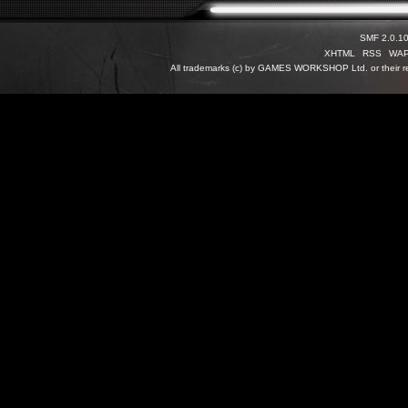
SMF 2.0.1
XHTML
RSS
WA
All trademarks (c) by GAMES WORKSHOP Ltd. or their re