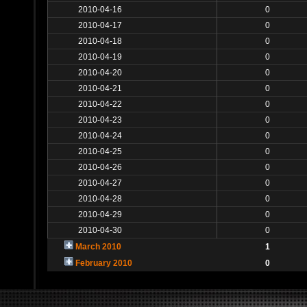
2010-04-16
0
2010-04-17
0
2010-04-18
0
2010-04-19
0
2010-04-20
0
2010-04-21
0
2010-04-22
0
2010-04-23
0
2010-04-24
0
2010-04-25
0
2010-04-26
0
2010-04-27
0
2010-04-28
0
2010-04-29
0
2010-04-30
0
March 2010
1
February 2010
0