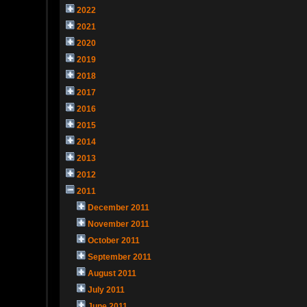
2022
2021
2020
2019
2018
2017
2016
2015
2014
2013
2012
2011
December 2011
November 2011
October 2011
September 2011
August 2011
July 2011
June 2011