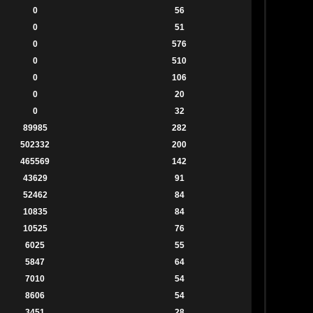
0
56
0
51
0
576
0
510
0
106
0
20
0
32
89985
282
502332
200
465569
142
43629
91
52462
84
10835
84
10525
76
6025
55
5847
64
7010
54
8606
54
3451
28