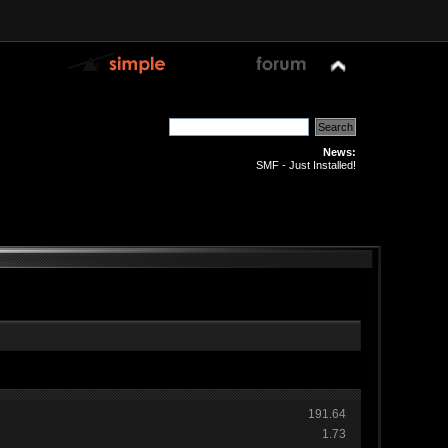
News:
SMF - Just Installed!
191.64
1.73