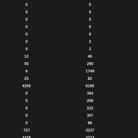
0
0
0
0
0
0
0
0
0
0
0
2
0
2
12
46
50
290
6
1749
25
82
4256
8195
0
304
0
206
0
222
0
307
0
86
727
3237
3478
3773