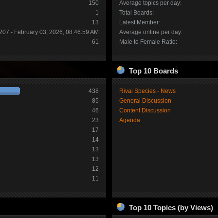
150
Average topics per day:
1
Total Boards:
13
Latest Member:
207 - February 03, 2026, 08:46:59 AM
Average online per day:
61
Male to Female Ratio:
Top 10 Boards
438
Rival Species - News
85
General Discussion
46
Content Discussion
23
Agenda
17
14
13
13
12
11
Top 10 Topics (by Views)