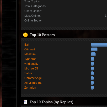
Total Topics:
Total Categories:
Users Online:
Most Online:
1
Online Today:
Top 10 Posters
Bahl
OlimnuZ
Meazum
Typheron
viridiancity
Michael65
Sabre
ChromeAngel
Ze Mighty Tau
Zenarion
Top 10 Topics (by Replies)