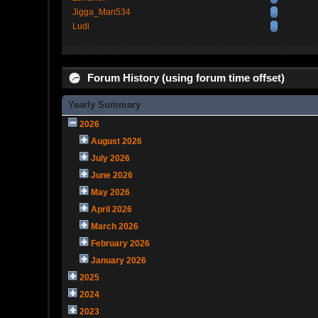
Jigga_Man534
Ludi
Forum History (using forum time offset)
Yearly Summary
2026
August 2026
July 2026
June 2026
May 2026
April 2026
March 2026
February 2026
January 2026
2025
2024
2023