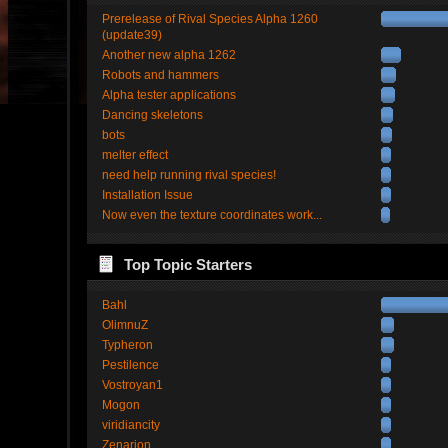
Prerelease of Rival Species Alpha 1260
(update39)
Another new alpha 1262
Robots and hammers
Alpha tester applications
Dancing skeletons
bots
melter effect
need help running rival species!
Installation Issue
Now even the texture coordinates work...
Top Topic Starters
Bahl
OlimnuZ
Typheron
Pestilence
Vostroyan1
Mogon
viridiancity
Zenarion