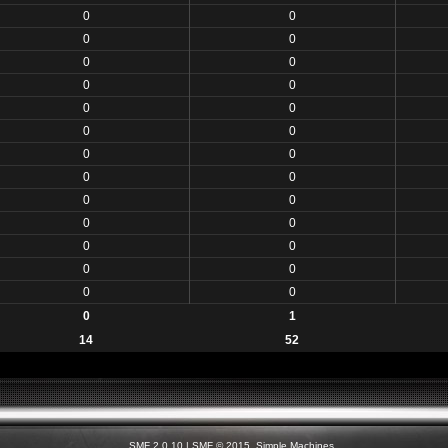
0
0
0
0
0
0
0
0
0
0
0
0
0
0
0
0
0
0
0
0
0
0
0
0
0
0
0
1
14
52
SMF 2.0.10
|
SMF © 2015
,
Simple Machines