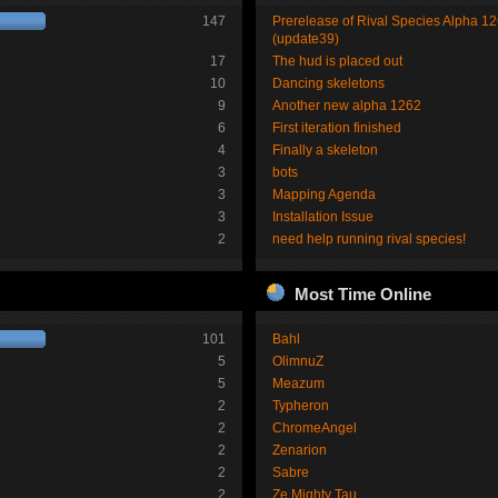
147
Prerelease of Rival Species Alpha 1
(update39)
17
The hud is placed out
10
Dancing skeletons
9
Another new alpha 1262
6
First iteration finished
4
Finally a skeleton
3
bots
3
Mapping Agenda
3
Installation Issue
2
need help running rival species!
Most Time Online
101
Bahl
5
OlimnuZ
5
Meazum
2
Typheron
2
ChromeAngel
2
Zenarion
2
Sabre
2
Ze Mighty Tau