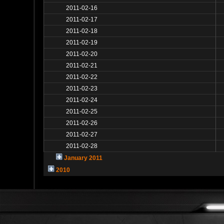
2011-02-16
2011-02-17
2011-02-18
2011-02-19
2011-02-20
2011-02-21
2011-02-22
2011-02-23
2011-02-24
2011-02-25
2011-02-26
2011-02-27
2011-02-28
January 2011
2010