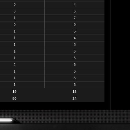
0
4
0
6
1
7
0
9
1
5
1
4
1
5
1
6
1
6
2
6
1
6
1
6
1
6
19
15
50
24