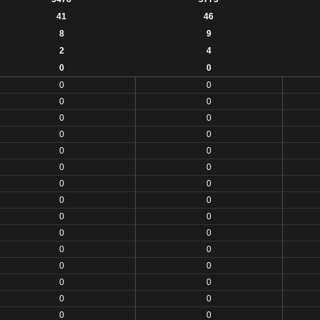
41
46
8
9
2
4
0
0
0
0
0
0
0
0
0
0
0
0
0
0
0
0
0
0
0
0
0
0
0
0
0
0
0
0
0
0
0
0