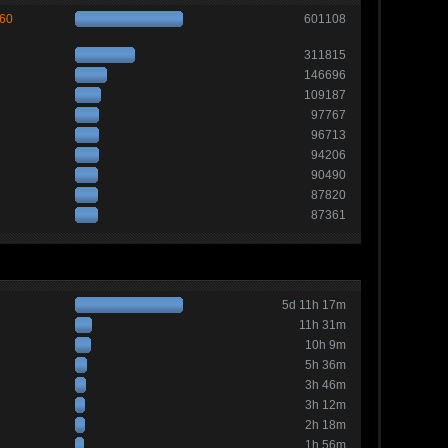
260
601108
311815
146696
109187
97767
96713
94206
90490
87820
87361
5d 11h 17m
11h 31m
10h 9m
5h 36m
3h 46m
3h 12m
2h 18m
1h 56m