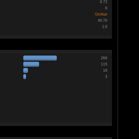
0.72
6
Grolkar
40.70
1:0
266
115
18
3