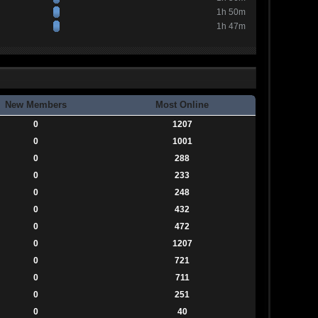
1h 50m
1h 47m
New Members
Most Online
0
1207
0
1001
0
288
0
233
0
248
0
432
0
472
0
1207
0
721
0
711
0
251
0
40