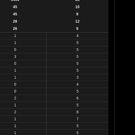
45
10
45
9
28
12
26
9
1
4
1
5
0
5
3
5
0
5
1
5
1
3
0
4
0
5
2
6
1
5
2
8
1
7
1
5
1
5