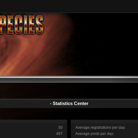
- Statistics Center
50
Average registrations per day:
497
Average posts per day: