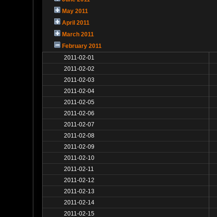
May 2011
April 2011
March 2011
February 2011
2011-02-01
2011-02-02
2011-02-03
2011-02-04
2011-02-05
2011-02-06
2011-02-07
2011-02-08
2011-02-09
2011-02-10
2011-02-11
2011-02-12
2011-02-13
2011-02-14
2011-02-15