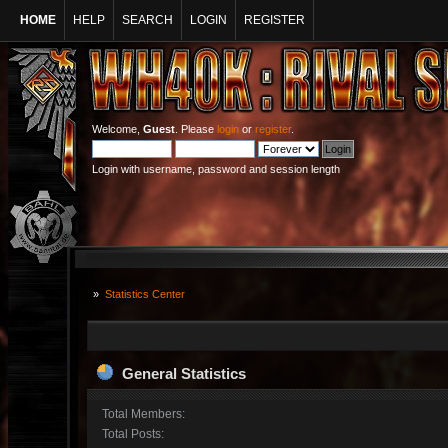
HOME
HELP
SEARCH
LOGIN
REGISTER
Welcome,
Guest
. Please
login
or
register
.
Login with username, password and session length
»
Statistics Center
General Statistics
Total Members:
Total Posts: