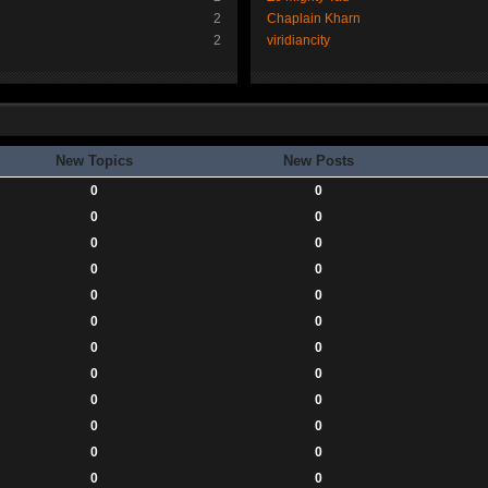
2
Chaplain Kharn
2
viridiancity
New Topics
New Posts
0
0
0
0
0
0
0
0
0
0
0
0
0
0
0
0
0
0
0
0
0
0
0
0