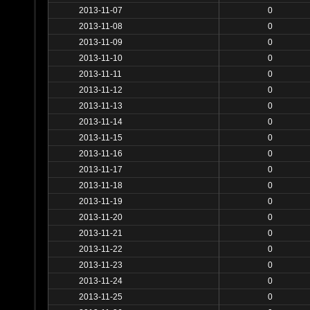
2013-11-07
0
2013-11-08
0
2013-11-09
0
2013-11-10
0
2013-11-11
0
2013-11-12
0
2013-11-13
0
2013-11-14
0
2013-11-15
0
2013-11-16
0
2013-11-17
0
2013-11-18
0
2013-11-19
0
2013-11-20
0
2013-11-21
0
2013-11-22
0
2013-11-23
0
2013-11-24
0
2013-11-25
0