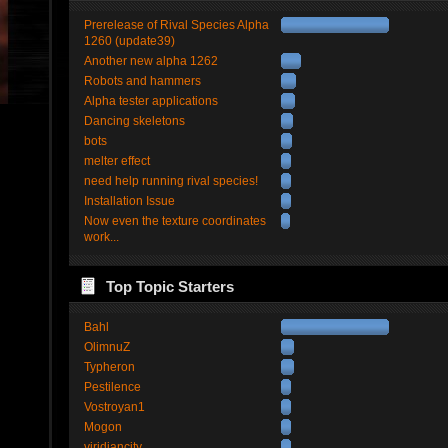
Prerelease of Rival Species Alpha
1260 (update39)
Another new alpha 1262
Robots and hammers
Alpha tester applications
Dancing skeletons
bots
melter effect
need help running rival species!
Installation Issue
Now even the texture coordinates
work...
Top Topic Starters
Bahl
OlimnuZ
Typheron
Pestilence
Vostroyan1
Mogon
viridiancity