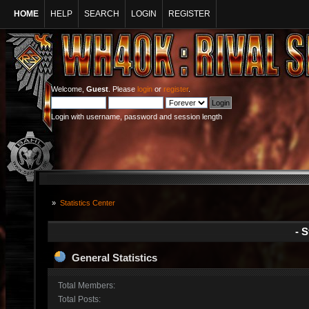
HOME
HELP
SEARCH
LOGIN
REGISTER
Welcome,
Guest
. Please
login
or
register
.
Login with username, password and session length
»
Statistics Center
- S
General Statistics
Total Members:
Total Posts: