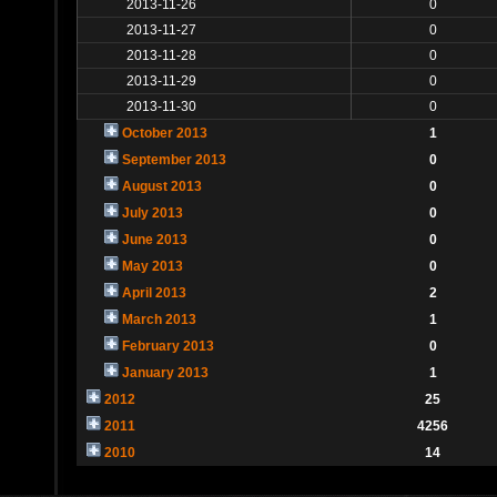
2013-11-26
0
2013-11-27
0
2013-11-28
0
2013-11-29
0
2013-11-30
0
October 2013
1
September 2013
0
August 2013
0
July 2013
0
June 2013
0
May 2013
0
April 2013
2
March 2013
1
February 2013
0
January 2013
1
2012
25
2011
4256
2010
14