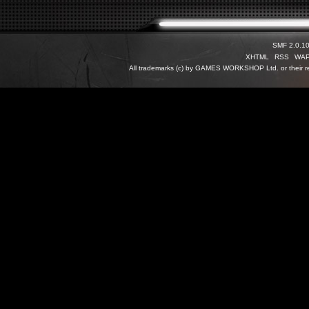
SMF 2.0.1
XHTML
RSS
WA
All trademarks (c) by GAMES WORKSHOP Ltd. or their re