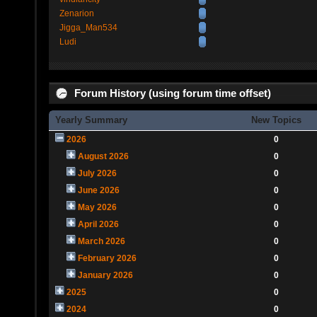
Zenarion
Jigga_Man534
Ludi
Forum History (using forum time offset)
Yearly Summary
New Topics
2026
0
August 2026
0
July 2026
0
June 2026
0
May 2026
0
April 2026
0
March 2026
0
February 2026
0
January 2026
0
2025
0
2024
0