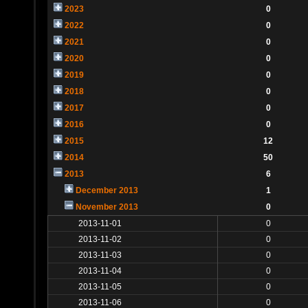
2023
0
2022
0
2021
0
2020
0
2019
0
2018
0
2017
0
2016
0
2015
12
2014
50
2013
6
December 2013
1
November 2013
0
2013-11-01
0
2013-11-02
0
2013-11-03
0
2013-11-04
0
2013-11-05
0
2013-11-06
0