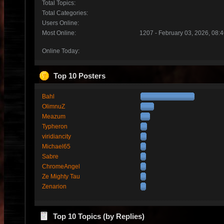
Total Topics:
Total Categories:
Users Online:
Most Online:
1207 - February 03, 2026, 08:
Online Today:
Top 10 Posters
Bahl
OlimnuZ
Meazum
Typheron
viridiancity
Michael65
Sabre
ChromeAngel
Ze Mighty Tau
Zenarion
Top 10 Topics (by Replies)