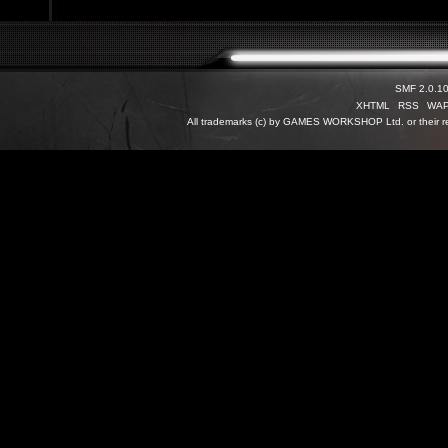
SMF 2.0.1
XHTML
RSS
WA
All trademarks (c) by GAMES WORKSHOP Ltd. or their re