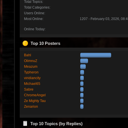
Total Topics:
Total Categories:
Users Online:
Most Online:
1207 - February 03, 2026, 08:
Online Today:
Top 10 Posters
Bahl
OlimnuZ
Meazum
Typheron
viridiancity
Michael65
Sabre
ChromeAngel
Ze Mighty Tau
Zenarion
Top 10 Topics (by Replies)