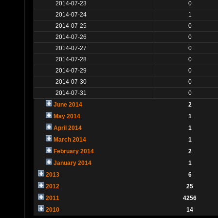
2014-07-23
0
2014-07-24
1
2014-07-25
0
2014-07-26
0
2014-07-27
0
2014-07-28
0
2014-07-29
0
2014-07-30
0
2014-07-31
0
June 2014
2
May 2014
1
April 2014
1
March 2014
1
February 2014
2
January 2014
1
2013
6
2012
25
2011
4256
2010
14