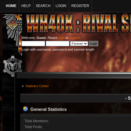
HOME
HELP
SEARCH
LOGIN
REGISTER
Welcome,
Guest
. Please
login
or
register
.
Login with username, password and session length
»
Statistics Center
- S
General Statistics
Total Members:
Total Posts: