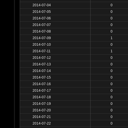
2014-07-04
0
2014-07-05
0
2014-07-06
0
2014-07-07
0
2014-07-08
0
2014-07-09
1
2014-07-10
0
2014-07-11
1
2014-07-12
0
2014-07-13
0
2014-07-14
0
2014-07-15
0
2014-07-16
0
2014-07-17
0
2014-07-18
0
2014-07-19
0
2014-07-20
0
2014-07-21
0
2014-07-22
0