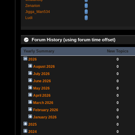
Zenarion
Jigga_Man534
Ludi
Forum History (using forum time offset)
Yearly Summary
New Topics
2026
0
August 2026
0
July 2026
0
June 2026
0
May 2026
0
April 2026
0
March 2026
0
February 2026
0
January 2026
0
2025
0
2024
0