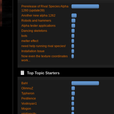
Prerelease of Rival Species Alpha
1260 (update39)
Another new alpha 1262
Robots and hammers
Alpha tester applications
Dancing skeletons
bots
melter effect
need help running rival species!
Installation Issue
Now even the texture coordinates
work...
Top Topic Starters
Bahl
OlimnuZ
Typheron
Pestilence
Vostroyan1
Mogon
viridiancity