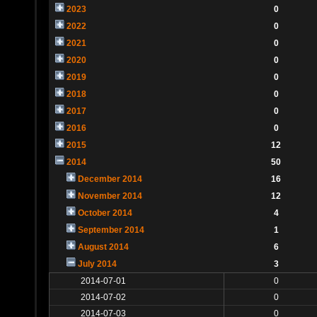
2023
0
2022
0
2021
0
2020
0
2019
0
2018
0
2017
0
2016
0
2015
12
2014
50
December 2014
16
November 2014
12
October 2014
4
September 2014
1
August 2014
6
July 2014
3
2014-07-01
0
2014-07-02
0
2014-07-03
0