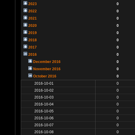
2023
0
2022
0
2021
0
2020
0
2019
0
2018
0
2017
0
2016
0
December 2016
0
November 2016
0
October 2016
0
2016-10-01
0
2016-10-02
0
2016-10-03
0
2016-10-04
0
2016-10-05
0
2016-10-06
0
2016-10-07
0
2016-10-08
0