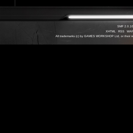
SMF 2.0.1
XHTML
RSS
WA
All trademarks (c) by GAMES WORKSHOP Ltd. or their re