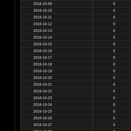
2016-10-09
0
2016-10-10
0
2016-10-11
0
2016-10-12
0
2016-10-13
0
2016-10-14
0
2016-10-15
0
2016-10-16
0
2016-10-17
0
2016-10-18
0
2016-10-19
0
2016-10-20
0
2016-10-21
0
2016-10-22
0
2016-10-23
0
2016-10-24
0
2016-10-25
0
2016-10-26
0
2016-10-27
0