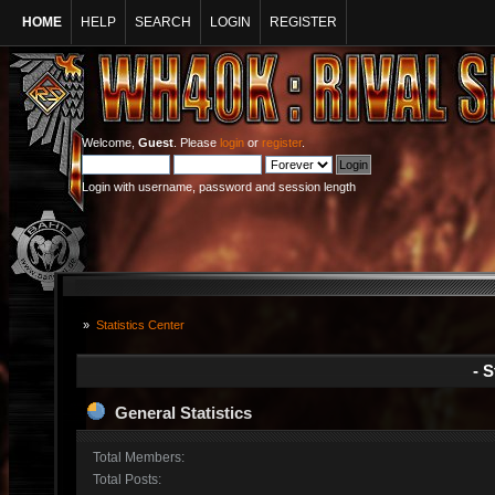
HOME
HELP
SEARCH
LOGIN
REGISTER
Welcome,
Guest
. Please
login
or
register
.
Login with username, password and session length
»
Statistics Center
- S
General Statistics
Total Members:
Total Posts: