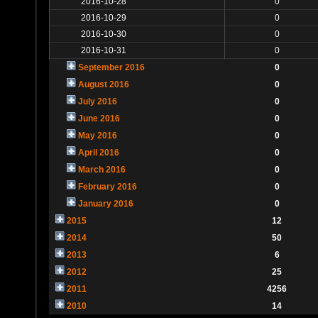
2016-10-28
0
2016-10-29
0
2016-10-30
0
2016-10-31
0
September 2016
0
August 2016
0
July 2016
0
June 2016
0
May 2016
0
April 2016
0
March 2016
0
February 2016
0
January 2016
0
2015
12
2014
50
2013
6
2012
25
2011
4256
2010
14