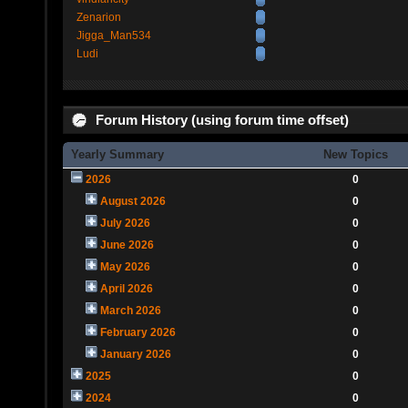
Zenarion
Jigga_Man534
Ludi
Forum History (using forum time offset)
Yearly Summary
New Topics
2026
0
August 2026
0
July 2026
0
June 2026
0
May 2026
0
April 2026
0
March 2026
0
February 2026
0
January 2026
0
2025
0
2024
0