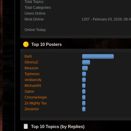
Total Topics:
Total Categories:
Users Online:
Most Online:
1207 - February 03, 2026, 08:
Online Today:
Top 10 Posters
Bahl
OlimnuZ
Meazum
Typheron
viridiancity
Michael65
Sabre
ChromeAngel
Ze Mighty Tau
Zenarion
Top 10 Topics (by Replies)