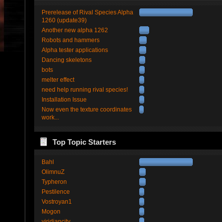
Prerelease of Rival Species Alpha
1260 (update39)
Another new alpha 1262
Robots and hammers
Alpha tester applications
Dancing skeletons
bots
melter effect
need help running rival species!
Installation Issue
Now even the texture coordinates
work...
Top Topic Starters
Bahl
OlimnuZ
Typheron
Pestilence
Vostroyan1
Mogon
viridiancity