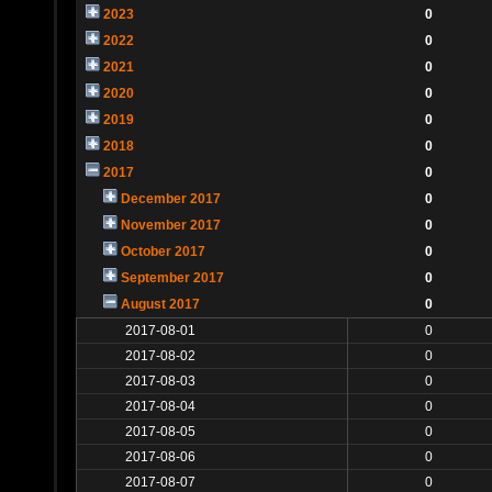
2023
0
2022
0
2021
0
2020
0
2019
0
2018
0
2017
0
December 2017
0
November 2017
0
October 2017
0
September 2017
0
August 2017
0
2017-08-01
0
2017-08-02
0
2017-08-03
0
2017-08-04
0
2017-08-05
0
2017-08-06
0
2017-08-07
0