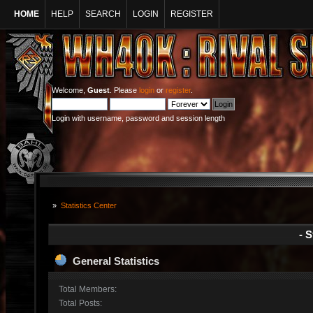
HOME
HELP
SEARCH
LOGIN
REGISTER
Welcome,
Guest
. Please
login
or
register
.
Login with username, password and session length
»
Statistics Center
- S
General Statistics
Total Members:
Total Posts: