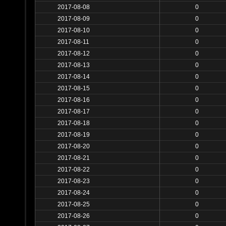
2017-08-08
0
2017-08-09
0
2017-08-10
0
2017-08-11
0
2017-08-12
0
2017-08-13
0
2017-08-14
0
2017-08-15
0
2017-08-16
0
2017-08-17
0
2017-08-18
0
2017-08-19
0
2017-08-20
0
2017-08-21
0
2017-08-22
0
2017-08-23
0
2017-08-24
0
2017-08-25
0
2017-08-26
0