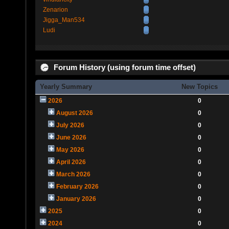
Zenarion
Jigga_Man534
Ludi
Forum History (using forum time offset)
Yearly Summary
New Topics
2026
0
August 2026
0
July 2026
0
June 2026
0
May 2026
0
April 2026
0
March 2026
0
February 2026
0
January 2026
0
2025
0
2024
0