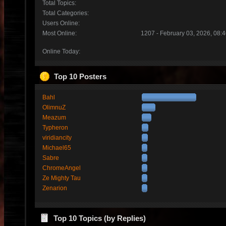
Total Topics:
Total Categories:
Users Online:
Most Online:
1207 - February 03, 2026, 08:
Online Today:
Top 10 Posters
Bahl
OlimnuZ
Meazum
Typheron
viridiancity
Michael65
Sabre
ChromeAngel
Ze Mighty Tau
Zenarion
Top 10 Topics (by Replies)