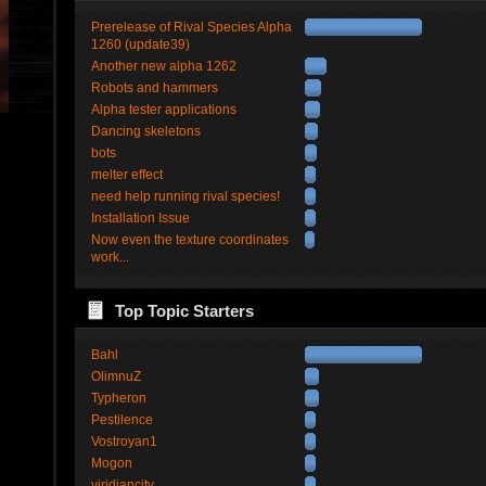
Prerelease of Rival Species Alpha
1260 (update39)
Another new alpha 1262
Robots and hammers
Alpha tester applications
Dancing skeletons
bots
melter effect
need help running rival species!
Installation Issue
Now even the texture coordinates
work...
Top Topic Starters
Bahl
OlimnuZ
Typheron
Pestilence
Vostroyan1
Mogon
viridiancity