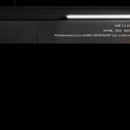
SMF 2.0.1
XHTML
RSS
WA
All trademarks (c) by GAMES WORKSHOP Ltd. or their re