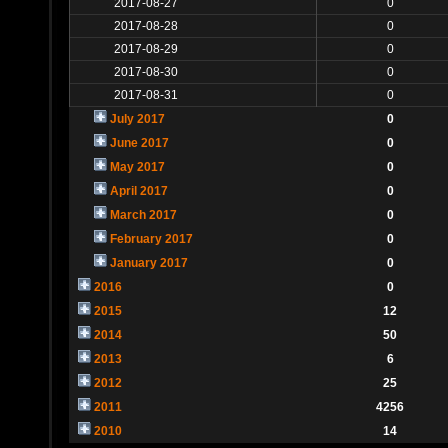
2017-08-27
0
2017-08-28
0
2017-08-29
0
2017-08-30
0
2017-08-31
0
July 2017
0
June 2017
0
May 2017
0
April 2017
0
March 2017
0
February 2017
0
January 2017
0
2016
0
2015
12
2014
50
2013
6
2012
25
2011
4256
2010
14