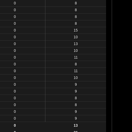
0
8
0
8
0
8
0
8
0
15
0
10
0
13
0
10
0
11
0
8
0
11
0
10
0
9
0
9
0
8
0
8
0
9
0
9
0
13