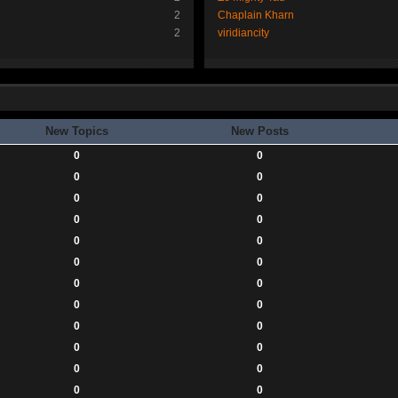
2
Chaplain Kharn
2
viridiancity
New Topics
New Posts
0
0
0
0
0
0
0
0
0
0
0
0
0
0
0
0
0
0
0
0
0
0
0
0