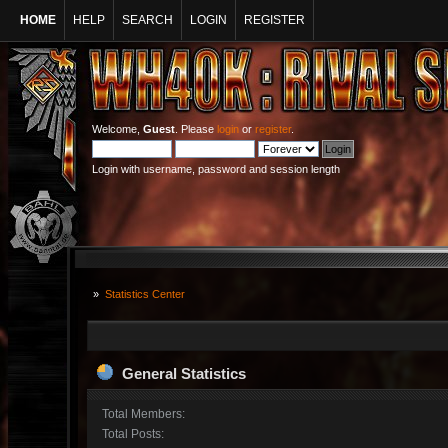
HOME
HELP
SEARCH
LOGIN
REGISTER
Welcome,
Guest
. Please
login
or
register
.
Login with username, password and session length
»
Statistics Center
General Statistics
Total Members:
Total Posts: