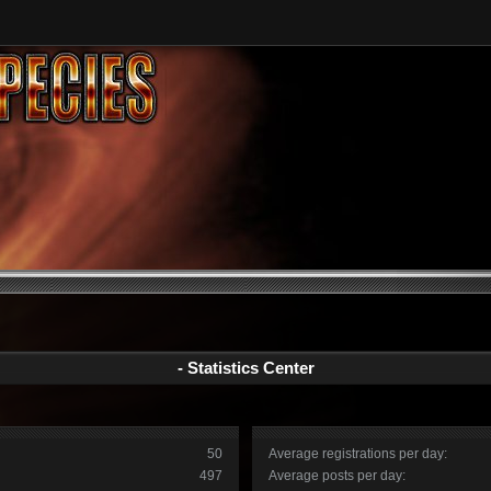
- Statistics Center
50
Average registrations per day:
497
Average posts per day: