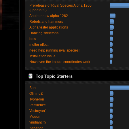
Prerelease of Rival Species Alpha 1260
(update39)
Another new alpha 1262
Robots and hammers
Alpha tester applications
Dancing skeletons
bots
melter effect
need help running rival species!
Installation Issue
Now even the texture coordinates work...
Top Topic Starters
Bahl
OlimnuZ
Typheron
Pestilence
Vostroyan1
Mogon
viridiancity
Zenarion