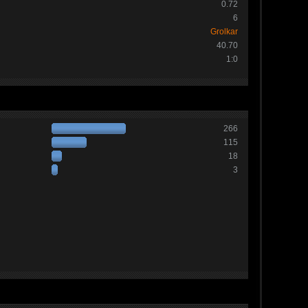
0.72
6
Grolkar
40.70
1:0
266
115
18
3