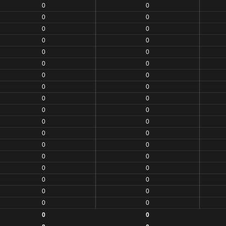
0
0
0
0
0
0
0
0
0
0
0
0
0
0
0
0
0
0
0
0
0
0
0
0
0
0
0
0
0
0
0
0
0
0
0
0
0
0