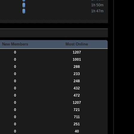
1h 50m
1h 47m
New Members
Most Online
0
1207
0
1001
0
288
0
233
0
248
0
432
0
472
0
1207
0
721
0
711
0
251
0
40