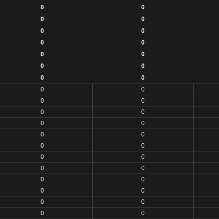
0
0
0
0
0
0
0
0
0
0
0
0
0
0
0
0
0
0
0
0
0
0
0
0
0
0
0
0
0
0
0
0
0
0
0
0
0
0