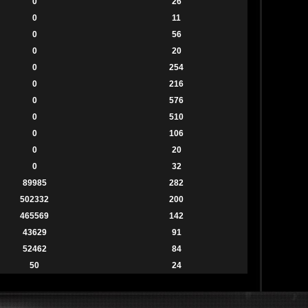
0
26
0
11
0
56
0
20
0
254
0
216
0
576
0
510
0
106
0
20
0
32
89985
282
502332
200
465569
142
43629
91
52462
84
50
24