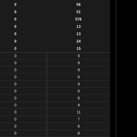
0
56
0
51
0
576
0
13
0
13
0
24
0
15
0
9
0
9
0
9
0
8
0
9
0
8
0
8
0
9
0
11
0
7
0
8
0
8