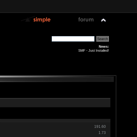
News:
SMF - Just Installed!
191.60
1.73