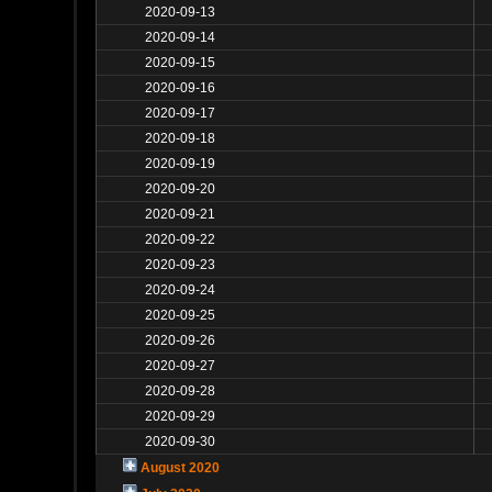
2020-09-13
2020-09-14
2020-09-15
2020-09-16
2020-09-17
2020-09-18
2020-09-19
2020-09-20
2020-09-21
2020-09-22
2020-09-23
2020-09-24
2020-09-25
2020-09-26
2020-09-27
2020-09-28
2020-09-29
2020-09-30
August 2020