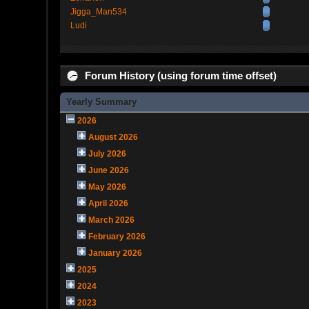
Jigga_Man534
Ludi
Forum History (using forum time offset)
Yearly Summary
2026
August 2026
July 2026
June 2026
May 2026
April 2026
March 2026
February 2026
January 2026
2025
2024
2023