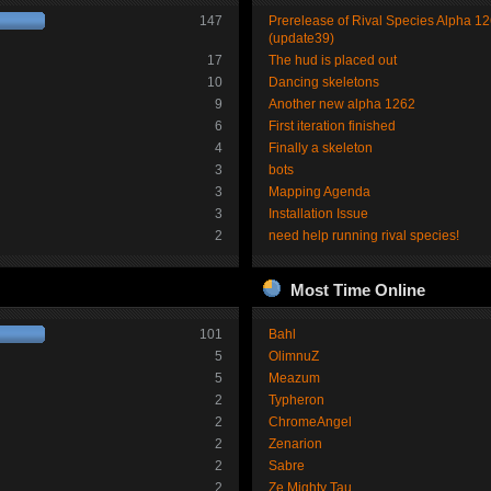
147
Prerelease of Rival Species Alpha 1
(update39)
17
The hud is placed out
10
Dancing skeletons
9
Another new alpha 1262
6
First iteration finished
4
Finally a skeleton
3
bots
3
Mapping Agenda
3
Installation Issue
2
need help running rival species!
Most Time Online
101
Bahl
5
OlimnuZ
5
Meazum
2
Typheron
2
ChromeAngel
2
Zenarion
2
Sabre
2
Ze Mighty Tau