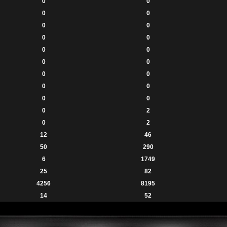
0
0
0
0
0
0
0
0
0
0
0
0
0
0
0
0
0
0
0
2
0
2
12
46
50
290
6
1749
25
82
4256
8195
14
52