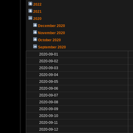
2022
2021
2020
December 2020
November 2020
October 2020
September 2020
2020-09-01
2020-09-02
2020-09-03
2020-09-04
2020-09-05
2020-09-06
2020-09-07
2020-09-08
2020-09-09
2020-09-10
2020-09-11
2020-09-12