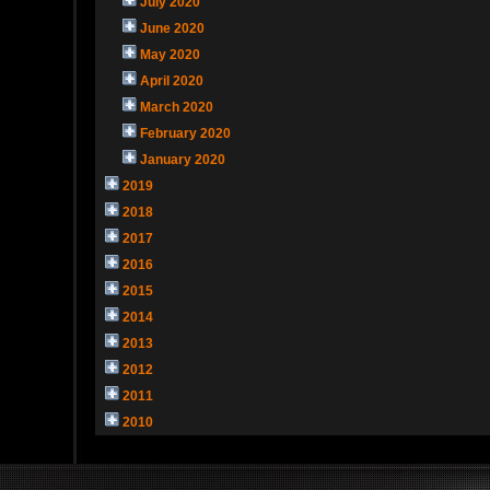
July 2020
June 2020
May 2020
April 2020
March 2020
February 2020
January 2020
2019
2018
2017
2016
2015
2014
2013
2012
2011
2010