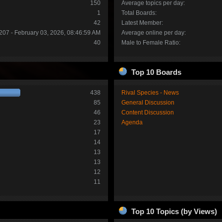
150
Average topics per day:
1
Total Boards:
42
Latest Member:
207 - February 03, 2026, 08:46:59 AM
Average online per day:
40
Male to Female Ratio:
Top 10 Boards
438
Rival Species - News
85
General Discussion
46
Content Discussion
23
Agenda
17
14
13
13
12
11
Top 10 Topics (by Views)