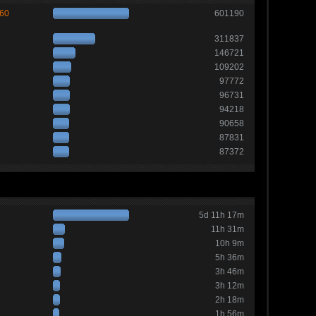
260
601190
311837
146721
109202
97772
96731
94218
90658
87831
87372
5d 11h 17m
11h 31m
10h 9m
5h 36m
3h 46m
3h 12m
2h 18m
1h 56m