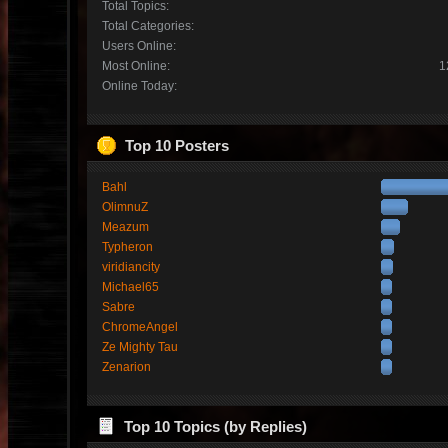
Total Topics:
Total Categories:
Users Online:
Most Online:
1
Online Today:
Top 10 Posters
Bahl
OlimnuZ
Meazum
Typheron
viridiancity
Michael65
Sabre
ChromeAngel
Ze Mighty Tau
Zenarion
Top 10 Topics (by Replies)