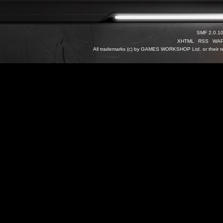
SMF 2.0.1
XHTML
RSS
WA
All trademarks (c) by GAMES WORKSHOP Ltd. or their re