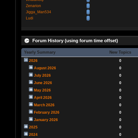
Zenarion
Jigga_Man534
Ludi
Forum History (using forum time offset)
Yearly Summary
New Topics
2026
0
August 2026
0
July 2026
0
June 2026
0
May 2026
0
April 2026
0
March 2026
0
February 2026
0
January 2026
0
2025
0
2024
0