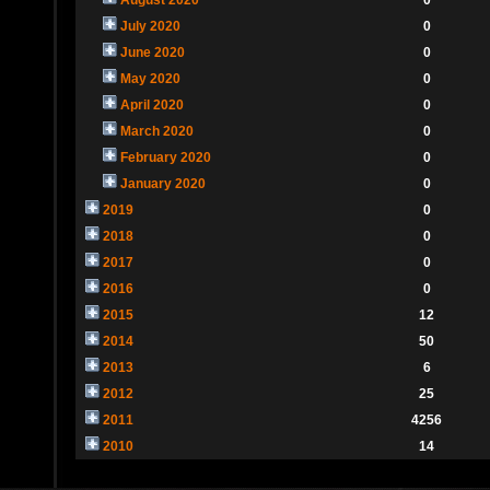
July 2020
0
June 2020
0
May 2020
0
April 2020
0
March 2020
0
February 2020
0
January 2020
0
2019
0
2018
0
2017
0
2016
0
2015
12
2014
50
2013
6
2012
25
2011
4256
2010
14