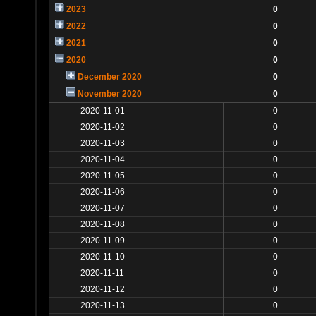
2023
0
2022
0
2021
0
2020
0
December 2020
0
November 2020
0
2020-11-01
0
2020-11-02
0
2020-11-03
0
2020-11-04
0
2020-11-05
0
2020-11-06
0
2020-11-07
0
2020-11-08
0
2020-11-09
0
2020-11-10
0
2020-11-11
0
2020-11-12
0
2020-11-13
0