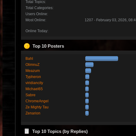
Total Topics:
Total Categories:
Users Online:
Most Online:
1207 - February 03, 2026, 08:
Online Today:
Top 10 Posters
Bahl
OlimnuZ
Meazum
Typheron
viridiancity
Michael65
Sabre
ChromeAngel
Ze Mighty Tau
Zenarion
Top 10 Topics (by Replies)