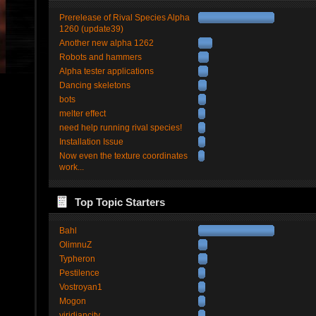
Prerelease of Rival Species Alpha
1260 (update39)
Another new alpha 1262
Robots and hammers
Alpha tester applications
Dancing skeletons
bots
melter effect
need help running rival species!
Installation Issue
Now even the texture coordinates
work...
Top Topic Starters
Bahl
OlimnuZ
Typheron
Pestilence
Vostroyan1
Mogon
viridiancity