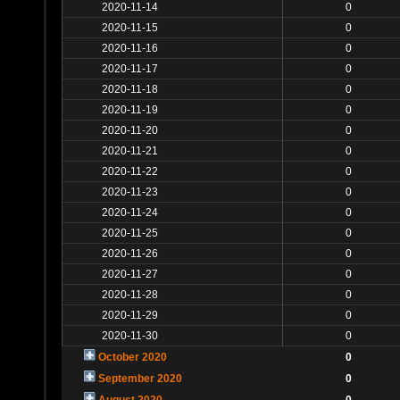
2020-11-14
0
2020-11-15
0
2020-11-16
0
2020-11-17
0
2020-11-18
0
2020-11-19
0
2020-11-20
0
2020-11-21
0
2020-11-22
0
2020-11-23
0
2020-11-24
0
2020-11-25
0
2020-11-26
0
2020-11-27
0
2020-11-28
0
2020-11-29
0
2020-11-30
0
October 2020
0
September 2020
0
August 2020
0