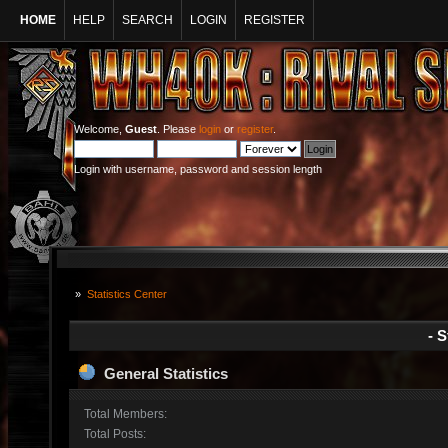
HOME
HELP
SEARCH
LOGIN
REGISTER
Welcome,
Guest
. Please
login
or
register
.
Login with username, password and session length
»
Statistics Center
- S
General Statistics
Total Members:
Total Posts: