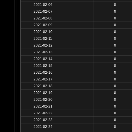
2021-02-06
0
2021-02-07
0
2021-02-08
0
2021-02-09
0
2021-02-10
0
2021-02-11
0
2021-02-12
0
2021-02-13
0
2021-02-14
0
2021-02-15
0
2021-02-16
0
2021-02-17
0
2021-02-18
0
2021-02-19
0
2021-02-20
0
2021-02-21
0
2021-02-22
0
2021-02-23
0
2021-02-24
0