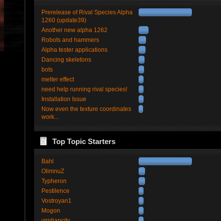
Prerelease of Rival Species Alpha
1260 (update39)
Another new alpha 1262
Robots and hammers
Alpha tester applications
Dancing skeletons
bots
melter effect
need help running rival species!
Installation Issue
Now even the texture coordinates
work...
Top Topic Starters
Bahl
OlimnuZ
Typheron
Pestilence
Vostroyan1
Mogon
viridiancity