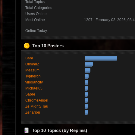
Total Topics:
Total Categories:
Users Online:
Most Online:
1207 - February 03, 2026, 08:
Online Today:
Top 10 Posters
Bahl
OlimnuZ
Meazum
Typheron
viridiancity
Michael65
Sabre
ChromeAngel
Ze Mighty Tau
Zenarion
Top 10 Topics (by Replies)