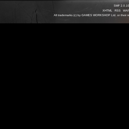
SMF 2.0.1
XHTML
RSS
WA
All trademarks (c) by GAMES WORKSHOP Ltd. or their re