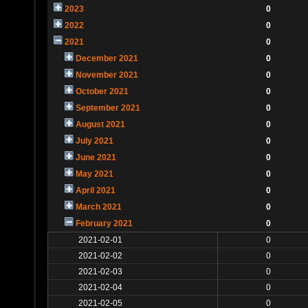
2023
0
2022
0
2021
0
December 2021
0
November 2021
0
October 2021
0
September 2021
0
August 2021
0
July 2021
0
June 2021
0
May 2021
0
April 2021
0
March 2021
0
February 2021
0
2021-02-01
0
2021-02-02
0
2021-02-03
0
2021-02-04
0
2021-02-05
0