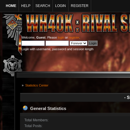
HOME
HELP
SEARCH
LOGIN
REGISTER
Welcome,
Guest
. Please
login
or
register
.
Login with username, password and session length
»
Statistics Center
- S
General Statistics
Total Members:
Total Posts: