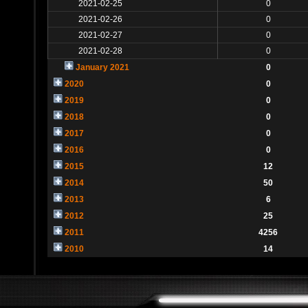
2021-02-25
0
2021-02-26
0
2021-02-27
0
2021-02-28
0
January 2021
0
2020
0
2019
0
2018
0
2017
0
2016
0
2015
12
2014
50
2013
6
2012
25
2011
4256
2010
14