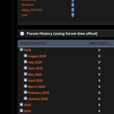
Zenarion
Jigga_Man534
Ludi
Forum History (using forum time offset)
Yearly Summary
New Topics
2026
0
August 2026
0
July 2026
0
June 2026
0
May 2026
0
April 2026
0
March 2026
0
February 2026
0
January 2026
0
2025
0
2024
0