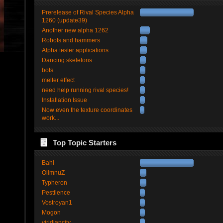
Prerelease of Rival Species Alpha
1260 (update39)
Another new alpha 1262
Robots and hammers
Alpha tester applications
Dancing skeletons
bots
melter effect
need help running rival species!
Installation Issue
Now even the texture coordinates
work...
Top Topic Starters
Bahl
OlimnuZ
Typheron
Pestilence
Vostroyan1
Mogon
viridiancity