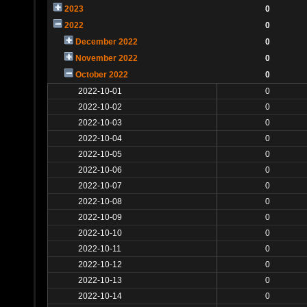
2023
0
2022
0
December 2022
0
November 2022
0
October 2022
0
2022-10-01
0
2022-10-02
0
2022-10-03
0
2022-10-04
0
2022-10-05
0
2022-10-06
0
2022-10-07
0
2022-10-08
0
2022-10-09
0
2022-10-10
0
2022-10-11
0
2022-10-12
0
2022-10-13
0
2022-10-14
0