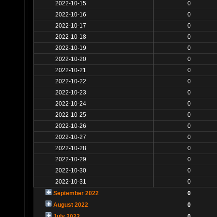
2022-10-15
0
2022-10-16
0
2022-10-17
0
2022-10-18
0
2022-10-19
0
2022-10-20
0
2022-10-21
0
2022-10-22
0
2022-10-23
0
2022-10-24
0
2022-10-25
0
2022-10-26
0
2022-10-27
0
2022-10-28
0
2022-10-29
0
2022-10-30
0
2022-10-31
0
September 2022
0
August 2022
0
July 2022
0