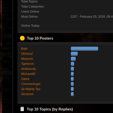
Total Topics:
Total Categories:
Users Online:
Most Online:
1207 - February 03, 2026, 08:
Online Today:
Top 10 Posters
Bahl
OlimnuZ
Meazum
Typheron
viridiancity
Michael65
Sabre
ChromeAngel
Ze Mighty Tau
Zenarion
Top 10 Topics (by Replies)