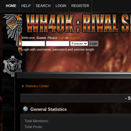
HOME
HELP
SEARCH
LOGIN
REGISTER
Welcome,
Guest
. Please
login
or
register
.
Login with username, password and session length
»
Statistics Center
- S
General Statistics
Total Members:
Total Posts: