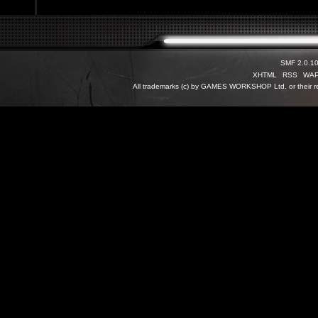
SMF 2.0.1
XHTML
RSS
WA
All trademarks (c) by GAMES WORKSHOP Ltd. or their re