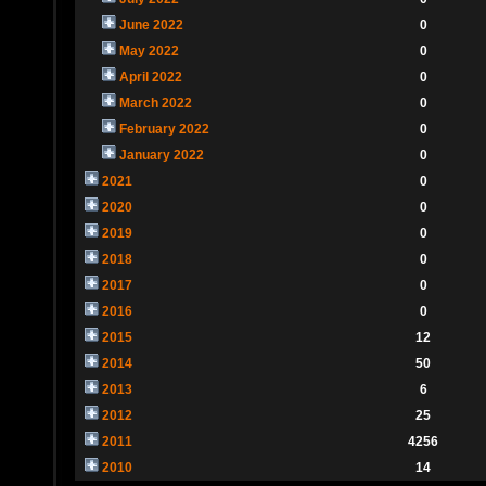
June 2022
0
May 2022
0
April 2022
0
March 2022
0
February 2022
0
January 2022
0
2021
0
2020
0
2019
0
2018
0
2017
0
2016
0
2015
12
2014
50
2013
6
2012
25
2011
4256
2010
14