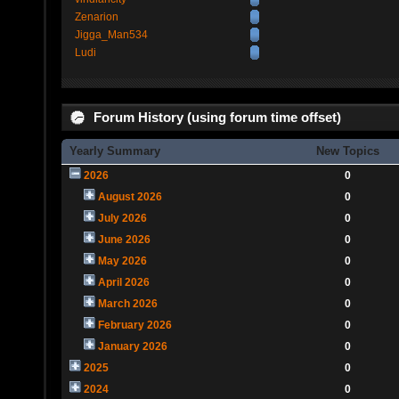
Zenarion
Jigga_Man534
Ludi
Forum History (using forum time offset)
Yearly Summary
New Topics
2026
0
August 2026
0
July 2026
0
June 2026
0
May 2026
0
April 2026
0
March 2026
0
February 2026
0
January 2026
0
2025
0
2024
0