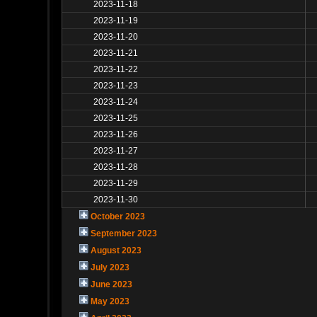
2023-11-18
2023-11-19
2023-11-20
2023-11-21
2023-11-22
2023-11-23
2023-11-24
2023-11-25
2023-11-26
2023-11-27
2023-11-28
2023-11-29
2023-11-30
October 2023
September 2023
August 2023
July 2023
June 2023
May 2023