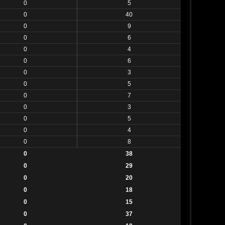
0
5
0
40
0
9
0
6
0
4
0
6
0
3
0
5
0
7
0
3
0
5
0
4
0
8
0
38
0
29
0
20
0
18
0
15
0
37