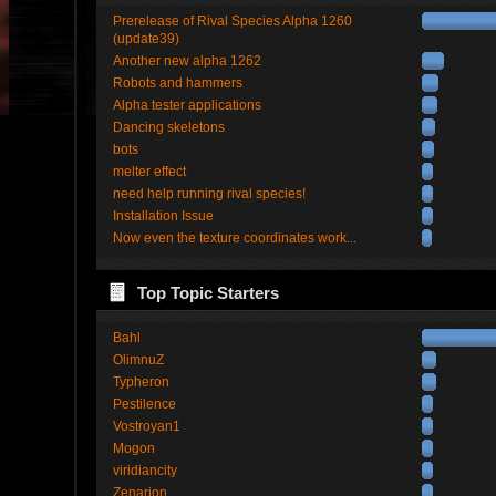
Prerelease of Rival Species Alpha 1260
(update39)
Another new alpha 1262
Robots and hammers
Alpha tester applications
Dancing skeletons
bots
melter effect
need help running rival species!
Installation Issue
Now even the texture coordinates work...
Top Topic Starters
Bahl
OlimnuZ
Typheron
Pestilence
Vostroyan1
Mogon
viridiancity
Zenarion