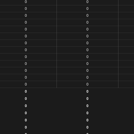
0
0
0
0
0
0
0
0
0
0
0
0
0
0
0
0
0
0
0
0
0
0
0
0
0
0
0
0
0
0
0
0
0
0
0
0
0
0