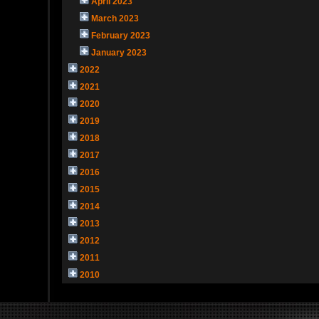
April 2023
March 2023
February 2023
January 2023
2022
2021
2020
2019
2018
2017
2016
2015
2014
2013
2012
2011
2010