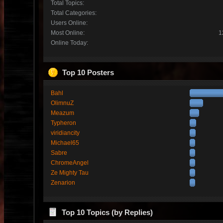
Total Topics:
Total Categories:
Users Online:
Most Online:
1
Online Today:
Top 10 Posters
Bahl
OlimnuZ
Meazum
Typheron
viridiancity
Michael65
Sabre
ChromeAngel
Ze Mighty Tau
Zenarion
Top 10 Topics (by Replies)