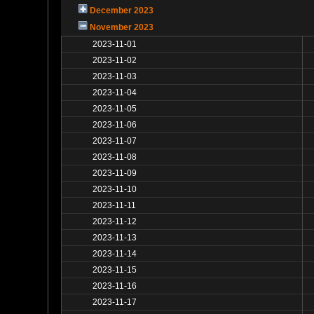
December 2023
November 2023
2023-11-01
2023-11-02
2023-11-03
2023-11-04
2023-11-05
2023-11-06
2023-11-07
2023-11-08
2023-11-09
2023-11-10
2023-11-11
2023-11-12
2023-11-13
2023-11-14
2023-11-15
2023-11-16
2023-11-17