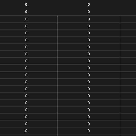
0
0
0
0
0
0
0
0
0
0
0
0
0
0
0
0
0
0
0
0
0
0
0
0
0
0
0
0
0
0
0
0
0
0
0
0
0
0