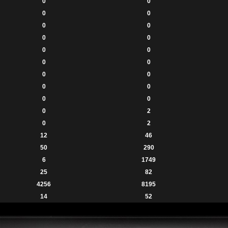
0
0
0
0
0
0
0
0
0
0
0
0
0
0
0
0
0
0
0
2
0
2
12
46
50
290
6
1749
25
82
4256
8195
14
52