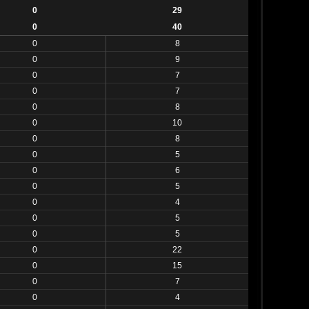
0
29
0
40
0
8
0
9
0
7
0
7
0
8
0
10
0
8
0
5
0
6
0
5
0
4
0
5
0
5
0
22
0
15
0
7
0
4