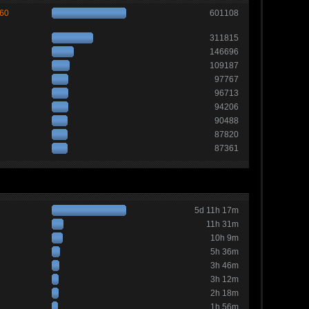
260
601108
311815
146696
109187
97767
96713
94206
90488
87820
87361
5d 11h 17m
11h 31m
10h 9m
5h 36m
3h 46m
3h 12m
2h 18m
1h 56m