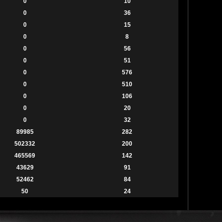
0
10
0
36
0
15
0
8
0
56
0
51
0
576
0
510
0
106
0
20
0
32
89985
282
502332
200
465569
142
43629
91
52462
84
50
24