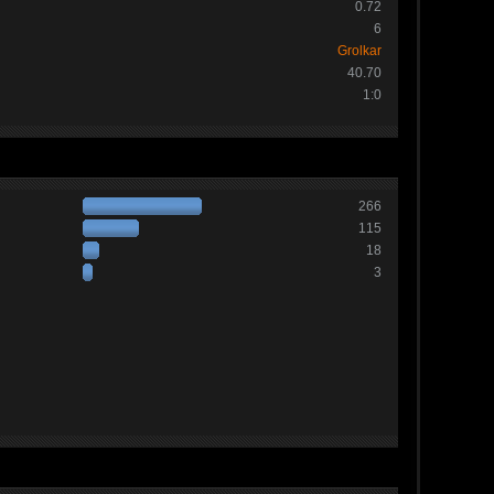
0.72
6
Grolkar
40.70
1:0
266
115
18
3