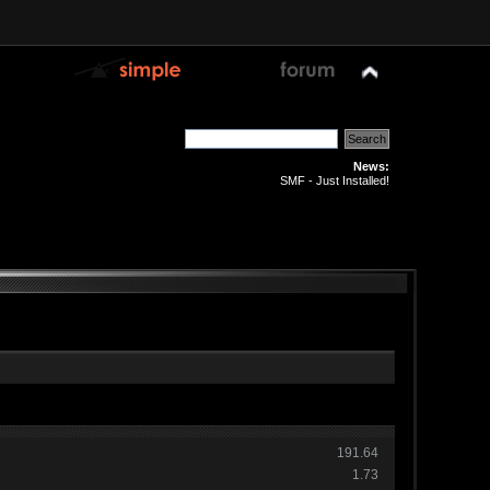
News:
SMF - Just Installed!
191.64
1.73