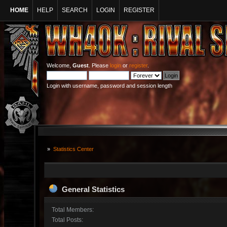
HOME
HELP
SEARCH
LOGIN
REGISTER
Welcome,
Guest
. Please
login
or
register
.
Login with username, password and session length
»
Statistics Center
General Statistics
Total Members:
Total Posts: