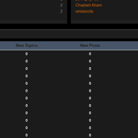
2
Chaplain Kharn
2
viridiancity
New Topics
New Posts
0
0
0
0
0
0
0
0
0
0
0
0
0
0
0
0
0
0
0
0
0
0
0
0