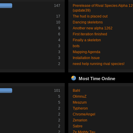
147
Prerelease of Rival Species Alpha 1
(update39)
17
The hud is placed out
10
Dancing skeletons
9
Another new alpha 1262
6
First iteration finished
4
Finally a skeleton
3
bots
3
Mapping Agenda
3
Installation Issue
2
need help running rival species!
Most Time Online
101
Bahl
5
OlimnuZ
5
Meazum
2
Typheron
2
ChromeAngel
2
Zenarion
2
Sabre
2
Ze Mighty Tau