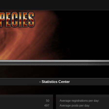
- Statistics Center
50
Average registrations per day:
497
Average posts per day: