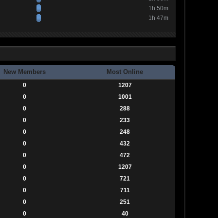
1h 50m
1h 47m
New Members
Most Online
0
1207
0
1001
0
288
0
233
0
248
0
432
0
472
0
1207
0
721
0
711
0
251
0
40