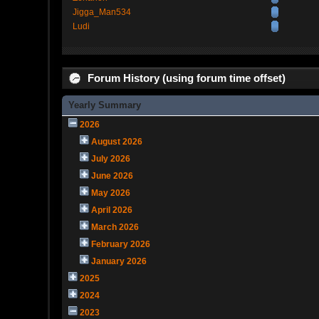
Jigga_Man534
Ludi
Forum History (using forum time offset)
Yearly Summary
2026
August 2026
July 2026
June 2026
May 2026
April 2026
March 2026
February 2026
January 2026
2025
2024
2023