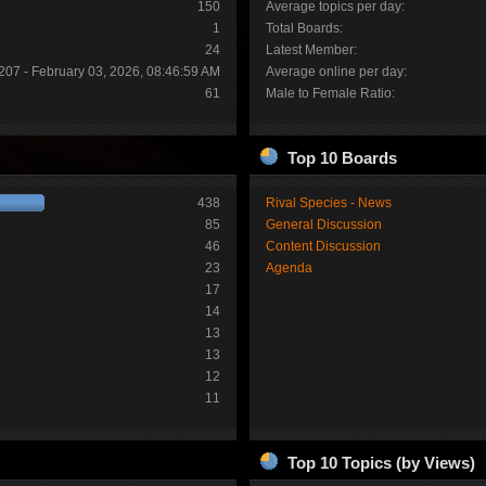
150
Average topics per day:
1
Total Boards:
24
Latest Member:
207 - February 03, 2026, 08:46:59 AM
Average online per day:
61
Male to Female Ratio:
Top 10 Boards
438
Rival Species - News
85
General Discussion
46
Content Discussion
23
Agenda
17
14
13
13
12
11
Top 10 Topics (by Views)