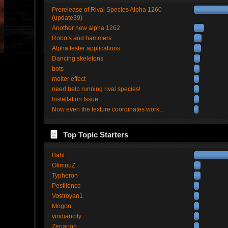
Prerelease of Rival Species Alpha 1260
(update39)
Another new alpha 1262
Robots and hammers
Alpha tester applications
Dancing skeletons
bots
melter effect
need help running rival species!
Installation Issue
Now even the texture coordinates work...
Top Topic Starters
Bahl
OlimnuZ
Typheron
Pestilence
Vostroyan1
Mogon
viridiancity
Zenarion