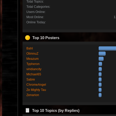
Total Topics:
Total Categories:
Users Online:
Most Online:
1
Online Today:
Top 10 Posters
Bahl
OlimnuZ
Meazum
Typheron
viridiancity
Michael65
Sabre
ChromeAngel
Ze Mighty Tau
Zenarion
Top 10 Topics (by Replies)