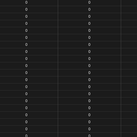
0
0
0
0
0
0
0
0
0
0
0
0
0
0
0
0
0
0
0
0
0
0
0
0
0
0
0
0
0
0
0
0
0
0
0
0
0
0
0
0