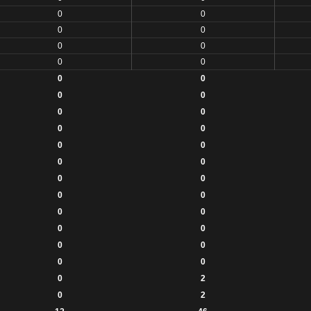
0
0
0
0
0
0
0
0
0
0
0
0
0
0
0
0
0
0
0
0
0
0
0
0
0
0
0
0
0
0
0
0
0
2
0
2