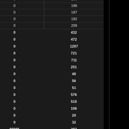
0
196
0
197
0
192
0
209
0
432
0
472
0
1207
0
721
0
711
0
251
0
40
0
56
0
51
0
576
0
510
0
106
0
20
0
32