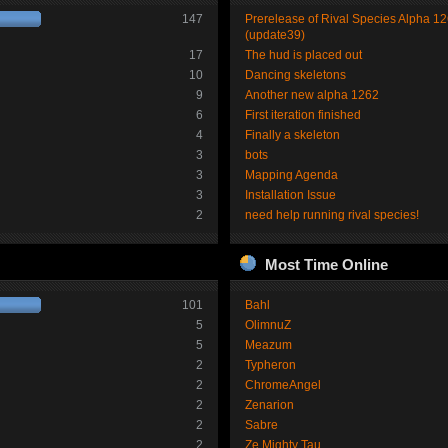
147
Prerelease of Rival Species Alpha 1
(update39)
17
The hud is placed out
10
Dancing skeletons
9
Another new alpha 1262
6
First iteration finished
4
Finally a skeleton
3
bots
3
Mapping Agenda
3
Installation Issue
2
need help running rival species!
Most Time Online
101
Bahl
5
OlimnuZ
5
Meazum
2
Typheron
2
ChromeAngel
2
Zenarion
2
Sabre
2
Ze Mighty Tau