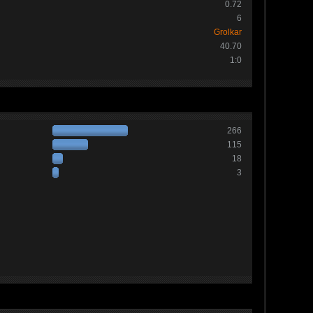
0.72
6
Grolkar
40.70
1:0
266
115
18
3