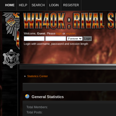
HOME
HELP
SEARCH
LOGIN
REGISTER
Welcome,
Guest
. Please
login
or
register
.
Login with username, password and session length
»
Statistics Center
General Statistics
Total Members:
Total Posts: