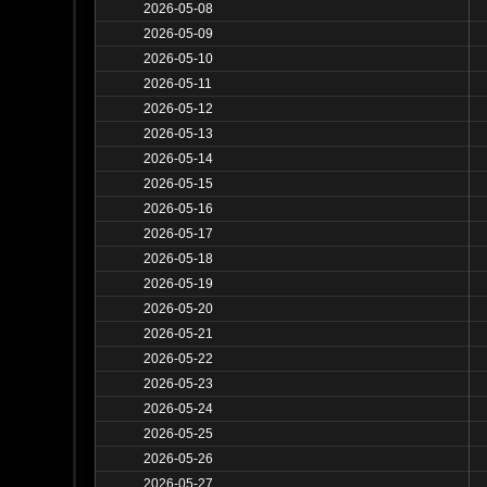
2026-05-08
2026-05-09
2026-05-10
2026-05-11
2026-05-12
2026-05-13
2026-05-14
2026-05-15
2026-05-16
2026-05-17
2026-05-18
2026-05-19
2026-05-20
2026-05-21
2026-05-22
2026-05-23
2026-05-24
2026-05-25
2026-05-26
2026-05-27