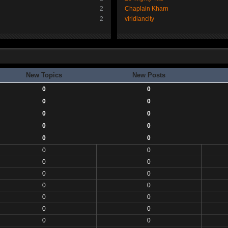
2
Chaplain Kharn
2
viridiancity
New Topics
New Posts
0
0
0
0
0
0
0
0
0
0
0
0
0
0
0
0
0
0
0
0
0
0
0
0