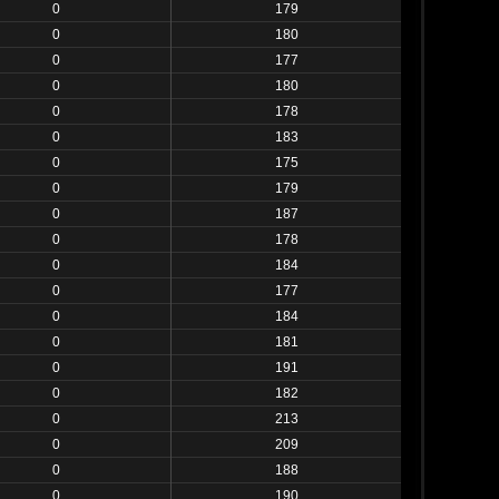
0
179
0
180
0
177
0
180
0
178
0
183
0
175
0
179
0
187
0
178
0
184
0
177
0
184
0
181
0
191
0
182
0
213
0
209
0
188
0
190