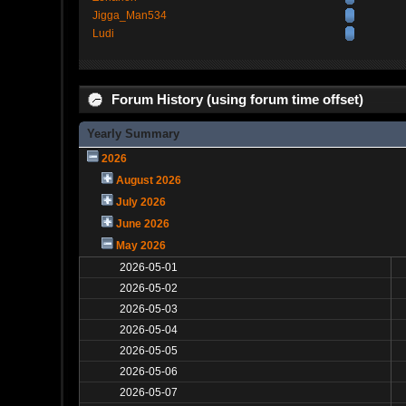
Jigga_Man534
Ludi
Forum History (using forum time offset)
Yearly Summary
2026
August 2026
July 2026
June 2026
May 2026
2026-05-01
2026-05-02
2026-05-03
2026-05-04
2026-05-05
2026-05-06
2026-05-07