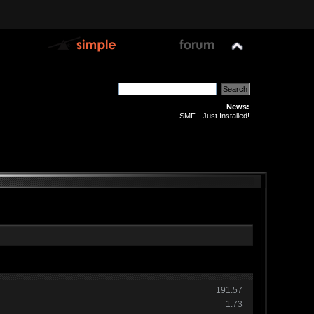
News:
SMF - Just Installed!
191.57
1.73