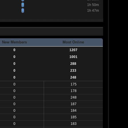
1h 50m
1h 47m
New Members
Most Online
0
1207
0
1001
0
288
0
233
0
248
0
175
0
178
0
248
0
187
0
184
0
185
0
183