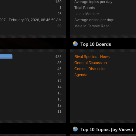
150
Average topics per day:
1
Total Boards:
25
Latest Member:
207 - February 03, 2026, 08:46:59 AM
Average online per day:
39
Male to Female Ratio:
Top 10 Boards
438
Rival Species - News
85
General Discussion
46
Content Discussion
23
Agenda
17
14
13
13
12
11
Top 10 Topics (by Views)