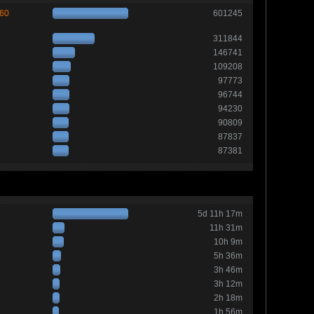
260
601245
311844
146741
109208
97773
96744
94230
90809
87837
87381
5d 11h 17m
11h 31m
10h 9m
5h 36m
3h 46m
3h 12m
2h 18m
1h 56m