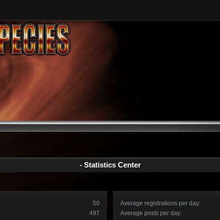
- Statistics Center
50
Average registrations per day:
497
Average posts per day: