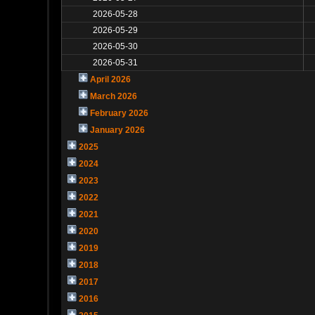
2026-05-28
2026-05-29
2026-05-30
2026-05-31
April 2026
March 2026
February 2026
January 2026
2025
2024
2023
2022
2021
2020
2019
2018
2017
2016