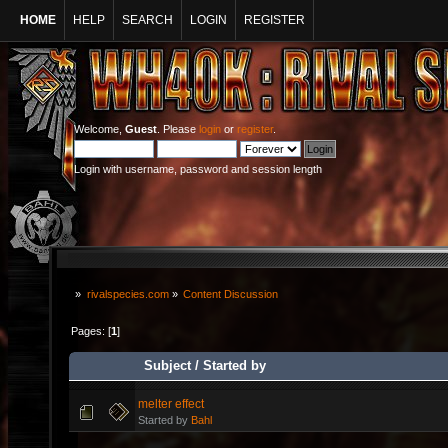
HOME
HELP
SEARCH
LOGIN
REGISTER
Welcome,
Guest
. Please
login
or
register
.
Login with username, password and session length
»
rivalspecies.com
»
Content Discussion
Pages: [
1
]
Subject
/
Started by
melter effect
Started by
Bahl