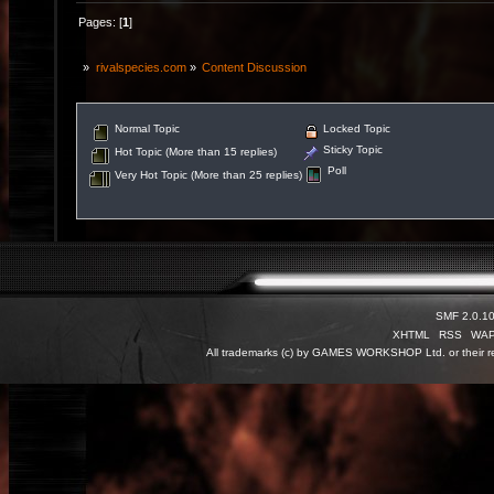
Pages: [
1
]
»
rivalspecies.com
»
Content Discussion
Normal Topic
Locked Topic
Sticky Topic
Hot Topic (More than 15 replies)
Poll
Very Hot Topic (More than 25 replies)
SMF 2.0.1
XHTML
RSS
WA
All trademarks (c) by GAMES WORKSHOP Ltd. or their re