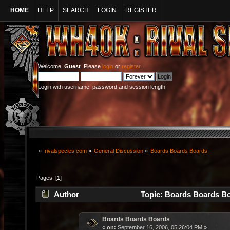
HOME
HELP
SEARCH
LOGIN
REGISTER
Welcome,
Guest
. Please
login
or
register
.
Login with username, password and session length
»
rivalspecies.com
»
General Discussion
»
Boards Boards Boards
Pages: [
1
]
Author
Topic: Boards Boards Bo
Boards Boards Boards
«
on:
September 16, 2006, 05:26:04 PM »