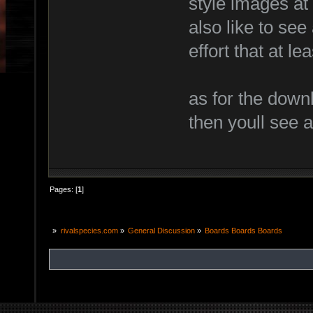
style images at 
also like to see
effort that at l
as for the downl
then youll see a
Pages: [
1
]
»
rivalspecies.com
»
General Discussion
»
Boards Boards Boards