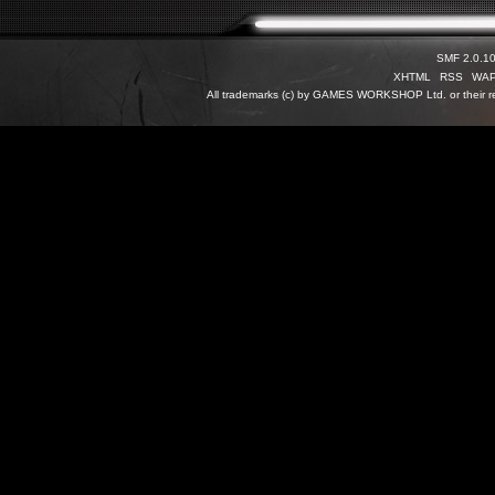
SMF 2.0.1
XHTML
RSS
WA
All trademarks (c) by GAMES WORKSHOP Ltd. or their re