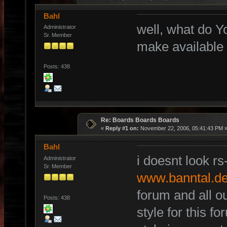
Bahl
well, what do Y
Administrator
Sr. Member
make available
Posts: 438
Re: Boards Boards Boards
«
Reply #1 on:
November 22, 2006, 05:41:43 PM 
Bahl
i doesnt look rs
Administrator
Sr. Member
www.banntal.d
forum and all ou
Posts: 438
style for this f