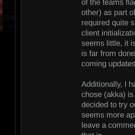
of the teams fla
other) as part 
required quite 
client initializa
seems little, it 
is far from done
coming updates 
Additionally, I h
chose (akka) is 
decided to try o
seems more appr
leave a comment