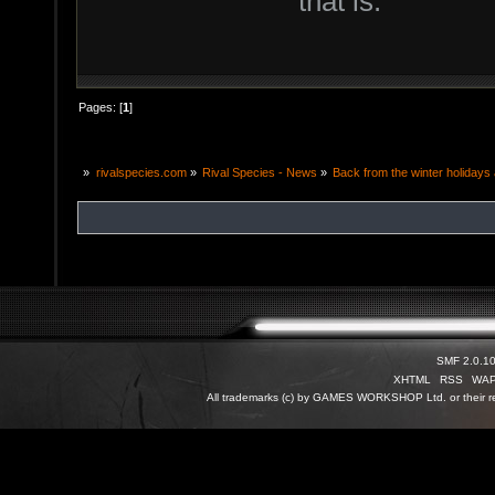
that is.
Pages: [
1
]
»
rivalspecies.com
»
Rival Species - News
»
Back from the winter holidays a
SMF 2.0.1
XHTML
RSS
WA
All trademarks (c) by GAMES WORKSHOP Ltd. or their re