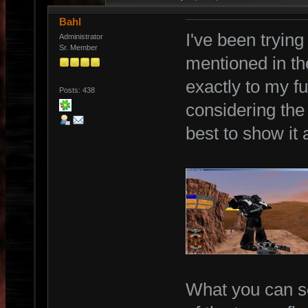
Bahl
I've been trying
Administrator
Sr. Member
mentioned in th
exactly to my ful
Posts: 438
considering the 
best to show it 
What you can se