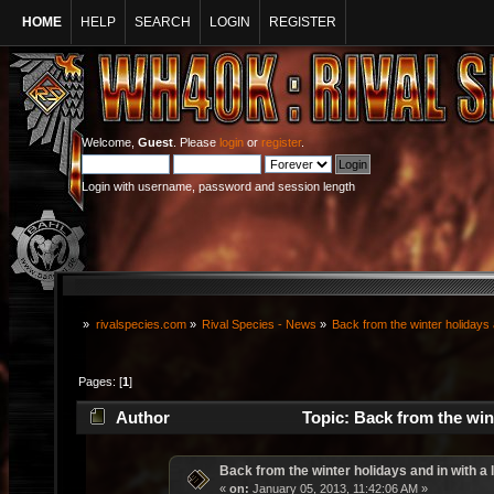
HOME
HELP
SEARCH
LOGIN
REGISTER
Welcome,
Guest
. Please
login
or
register
.
Login with username, password and session length
»
rivalspecies.com
»
Rival Species - News
»
Back from the winter holidays a
Pages: [
1
]
Author
Topic: Back from the wint
Back from the winter holidays and in with a l
«
on:
January 05, 2013, 11:42:06 AM »