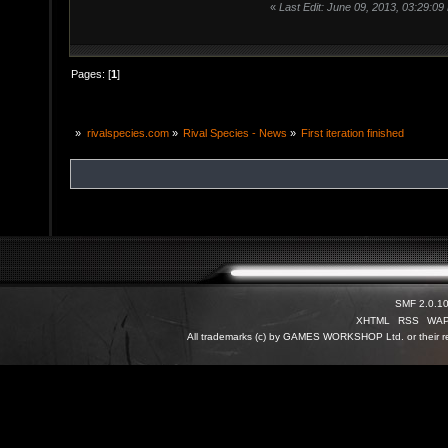
«
Last Edit: June 09, 2013, 03:29:09
Pages: [
1
]
»
rivalspecies.com
»
Rival Species - News
»
First iteration finished
SMF 2.0.1
XHTML
RSS
WA
All trademarks (c) by GAMES WORKSHOP Ltd. or their re