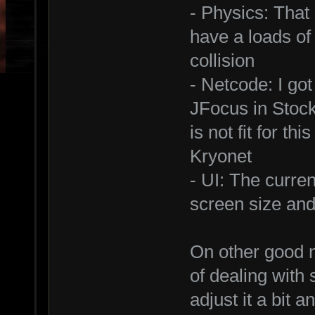
- Physics: That 
have a loads of
collision
- Netcode: I go
JFocus in Stoc
is not fit for th
Kryonet
- UI: The curren
screen size and I
On other good n
of dealing with
adjust it a bit 