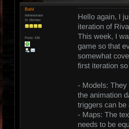
Bahl
Hello again, I j
Administrator
Sr. Member
iteration of Ri
This week, I was
Posts: 438
game so that ev
somewhat covere
first iteration s
- Models: They 
the animation d
triggers can be
- Maps: The tex
needs to be equ