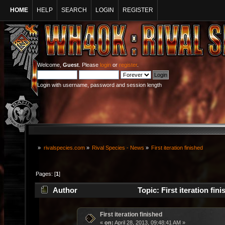
HOME
HELP
SEARCH
LOGIN
REGISTER
Welcome,
Guest
. Please
login
or
register
.
Login with username, password and session length
»
rivalspecies.com
»
Rival Species - News
»
First iteration finished
Pages: [
1
]
Author
Topic: First iteration fi
First iteration finished
«
on:
April 28, 2013, 09:48:41 AM »