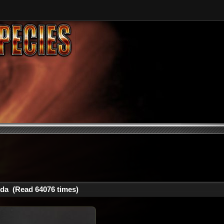
da (Read 64076 times)