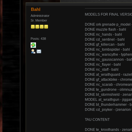
Bahl
MODELS FOR FINAL VERSI
Administrator
Sr. Member
DONE ork grenade p_model 
DONE muzzle flash - bahl
DONE nc_hands - bahl
Posts: 438
DONE cd_sentinel - bahl
DONE gf_killercan - bahl
DONE nc_tombspider - bahl
DONE nc_warscythe - typher
DONE nc_gausscannon - bah
DONE nc_flayer - bahl
DONE nc_staff - bahl
DONE at_wraithguard - razie
DONE gf_attackbike - chrom
DONE nc_scarab - chromean
DONE te_gundrone - olimnu
DONE bt_stormshield - zenar
MODEL at_wraithgun - jiggam
DONE bt_thunderhammer - b
DONE cd_psyker - (zenarion m
TAU CONTENT
DONE te_kroothands - zenar