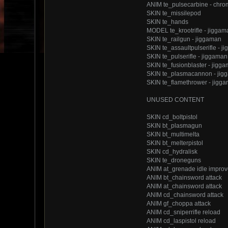
ANIM te_pulsecarbine - chro
SKIN te_missilepod
SKIN te_hands
MODEL te_krootrifle - jiggam
SKIN te_railgun - jiggaman
SKIN te_assaultpulserifle - j
SKIN te_pulserifle - jiggaman
SKIN te_fusionblaster - jigg
SKIN te_plasmacannon - jig
SKIN te_flamethrower - jigg
UNUSED CONTENT
SKIN cd_boltpistol
SKIN bt_plasmagun
SKIN bt_multimelta
SKIN bt_melterpistol
SKIN cd_hydralisk
SKIN te_droneguns
ANIM at_grenade idle impro
ANIM bt_chainsword attack
ANIM at_chainsword attack
ANIM cd_chainsword attack
ANIM gf_choppa attack
ANIM cd_sniperrifle reload
ANIM cd_laspistol reload