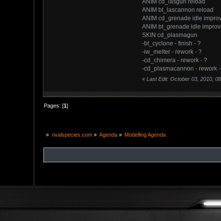
ANIM cd_lasgun reload
ANIM bt_lascannon reload
ANIM cd_grenade idle impro
ANIM bt_grenade idle impro
SKIN cd_plasmagun
-bt_cyclone - finish - ?
-iw_melter - rework - ?
-cd_chimera - rework - ?
-cd_plasmacannon - rework -
«
Last Edit: October 03, 2010, 0
Pages: [
1
]
»
rivalspecies.com
»
Agenda
»
Modelling Agenda