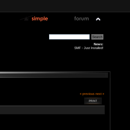
News:
SMF - Just Installed!
« previous
next »
PRINT