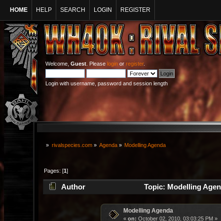
HOME
HELP
SEARCH
LOGIN
REGISTER
Welcome,
Guest
. Please
login
or
register
.
Login with username, password and session length
»
rivalspecies.com
»
Agenda
»
Modelling Agenda
Pages: [
1
]
Author
Topic: Modelling Agen
Modelling Agenda
«
on:
October 02, 2010, 03:03:25 PM »