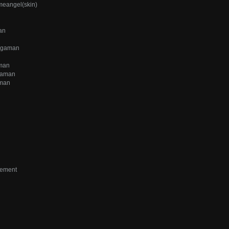
meangel(skin)
an
iggaman
aman
gaman
aman
vement