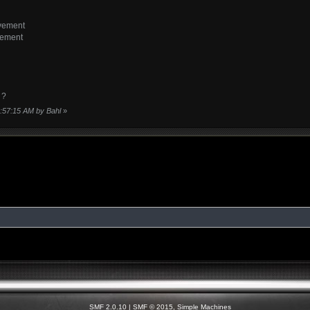
vement
vement
 ?
8:57:15 AM by Bahl
»
SMF 2.0.10
|
SMF © 2015
,
Simple Machines