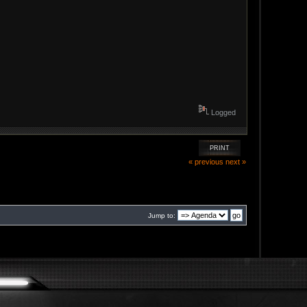
Logged
PRINT
« previous
next »
Jump to: