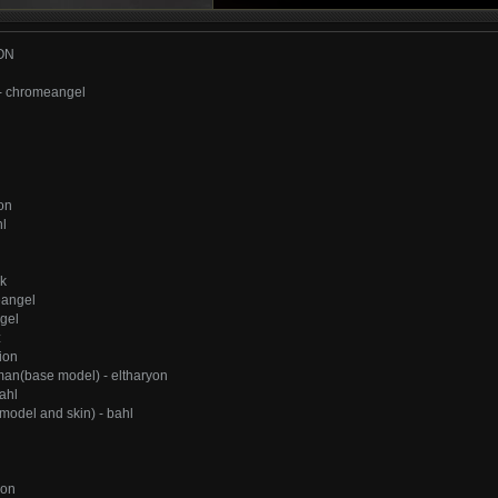
ON
- chromeangel
on
l
lk
eangel
gel
z
ion
an(base model) - eltharyon
ahl
odel and skin) - bahl
ion