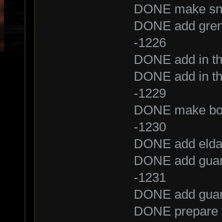
DONE make snip
DONE add gren
-1226
DONE add in th
DONE add in th
-1229
DONE make bot
-1230
DONE add elda
DONE add guar
-1231
DONE add guar
DONE prepare t