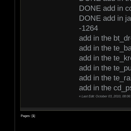
DONE add in con
DONE add in jav
-1264
add in the bt_
add in the te_ba
add in the te_kr
add in the te_pu
add in the te_ra
add in the cd_p
«
Last Edit: October 03, 2010, 08:06
Pages: [
1
]