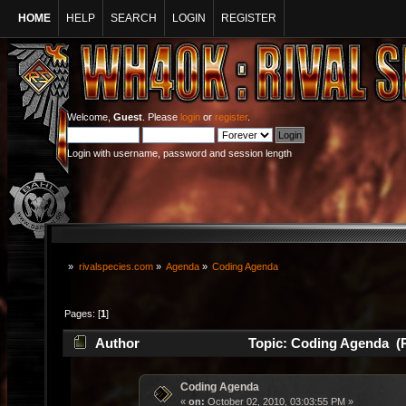
HOME
HELP
SEARCH
LOGIN
REGISTER
Welcome,
Guest
. Please
login
or
register
.
Login with username, password and session length
»
rivalspecies.com
»
Agenda
»
Coding Agenda
Pages: [
1
]
Author
Topic: Coding Agenda (R
Coding Agenda
«
on:
October 02, 2010, 03:03:55 PM »