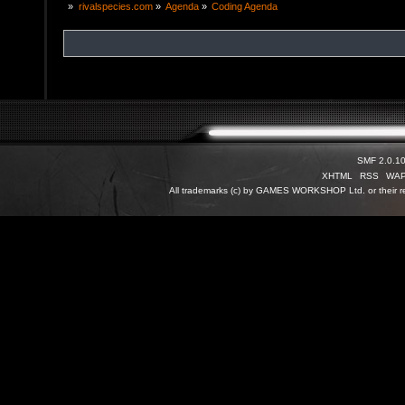
»
rivalspecies.com
»
Agenda
»
Coding Agenda
SMF 2.0.1
XHTML
RSS
WA
All trademarks (c) by GAMES WORKSHOP Ltd. or their re