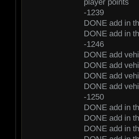
player points
-1239
DONE add in t
DONE add in t
-1246
DONE add vehic
DONE add vehic
DONE add vehic
DONE add vehic
-1250
DONE add in th
DONE add in t
DONE add in the