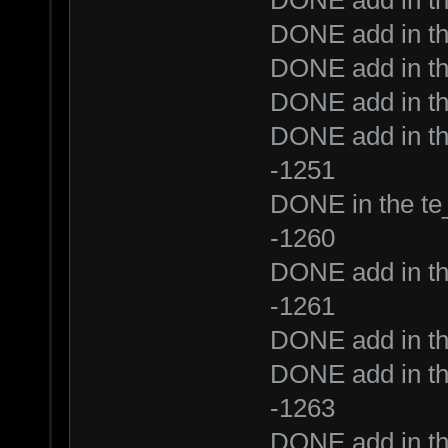
DONE add in th
DONE add in th
DONE add in th
DONE add in th
DONE add in th
-1251
DONE in the te_
-1260
DONE add in th
-1261
DONE add in th
DONE add in th
-1263
DONE add in t