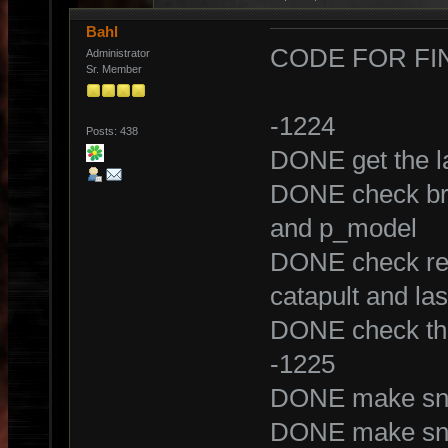
Bahl
CODE FOR FI
Administrator
Sr. Member
-1224
Posts: 438
DONE get the la
DONE check bra
and p_model
DONE check rel
catapult and la
DONE check the
-1225
DONE make snip
DONE make snip