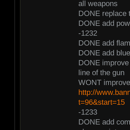
all weapons
DONE replace th
DONE add power
-1232
DONE add flame 
DONE add blue f
DONE improve mu
line of the gun
WONT improve f
http://www.ban
t=96&start=15
-1233
DONE add comma