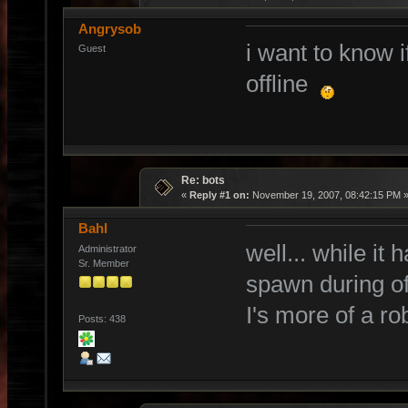
Angrysob
i want to know 
Guest
offline
Re: bots
«
Reply #1 on:
November 19, 2007, 08:42:15 PM 
Bahl
well... while it
Administrator
Sr. Member
spawn during offl
I's more of a ro
Posts: 438