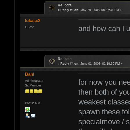
Re: bots
«
Reply #3 on:
May 29, 2008, 08:57:31 PM »
lukasx2
and how can I u
Guest
Re: bots
«
Reply #4 on:
June 01, 2008, 01:19:30 PM »
Bahl
for now you nee
Administrator
Sr. Member
then both of you
weakest classe
Posts: 438
spawn these fol
specialmove / s