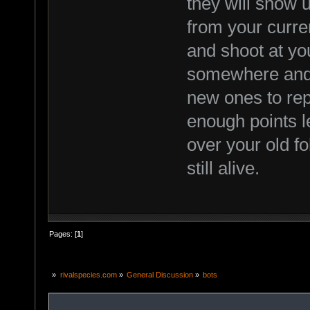
they will show
from your curren
and shoot at y
somewhere and 
new ones to rep
enough points l
over your old fo
still alive.
Pages: [
1
]
»
rivalspecies.com
»
General Discussion
»
bots