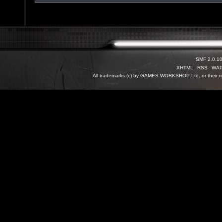
SMF 2.0.1
XHTML
RSS
WA
All trademarks (c) by GAMES WORKSHOP Ltd. or their re