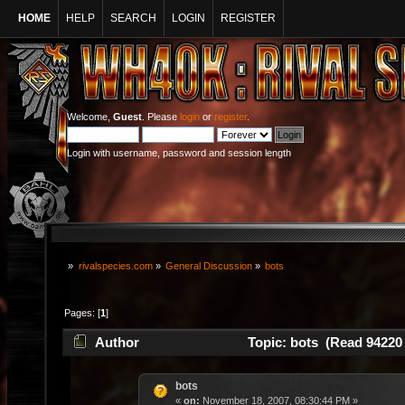
HOME
HELP
SEARCH
LOGIN
REGISTER
Welcome,
Guest
. Please
login
or
register
.
Login with username, password and session length
»
rivalspecies.com
»
General Discussion
»
bots
Pages: [
1
]
Author
Topic: bots (Read 94220 
bots
«
on:
November 18, 2007, 08:30:44 PM »