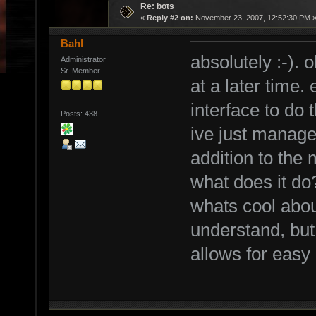
Re: bots
«
Reply #2 on:
November 23, 2007, 12:52:30 PM 
Bahl
absolutely :-). 
Administrator
Sr. Member
at a later time.
interface to do 
Posts: 438
ive just managed
addition to the 
what does it do
whats cool abou
understand, but 
allows for easy 