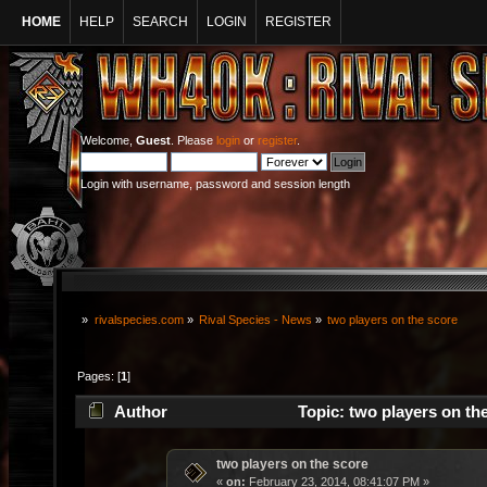
HOME
HELP
SEARCH
LOGIN
REGISTER
Welcome,
Guest
. Please
login
or
register
.
Login with username, password and session length
»
rivalspecies.com
»
Rival Species - News
»
two players on the score
Pages: [
1
]
Author
Topic: two players on th
two players on the score
«
on:
February 23, 2014, 08:41:07 PM »