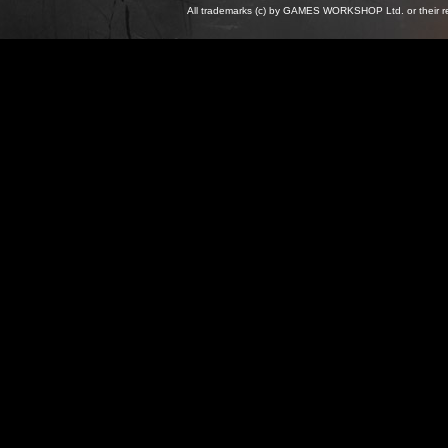
All trademarks (c) by GAMES WORKSHOP Ltd. or their re