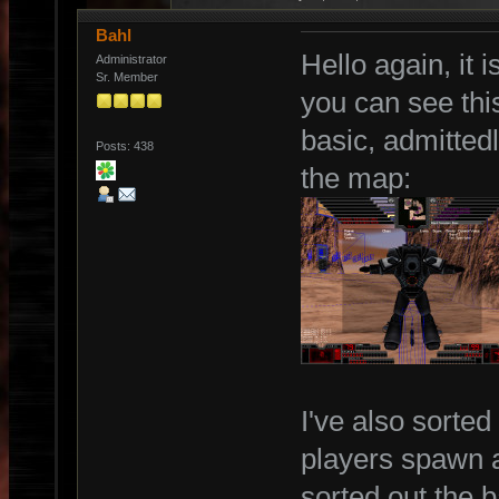
Bahl
Hello again, it 
Administrator
Sr. Member
you can see thi
basic, admittedl
Posts: 438
the map:
I've also sorted
players spawn at
sorted out the 