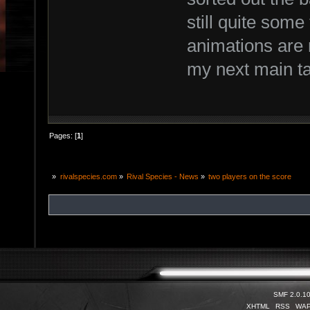
still quite some 
animations are n
my next main t
Pages: [
1
]
»
rivalspecies.com
»
Rival Species - News
»
two players on the score
SMF 2.0.1
XHTML
RSS
WA