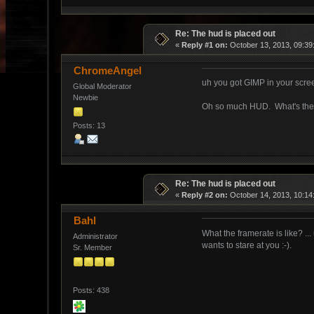
Re: The hud is placed out
«
Reply #1 on:
October 13, 2013, 09:39
ChromeAngel
uh you got GIMP in your scr
Global Moderator
Newbie
Oh so much HUD. What's the 
Posts: 13
Re: The hud is placed out
«
Reply #2 on:
October 14, 2013, 10:14
Bahl
What the framerate is like? ...
Administrator
wants to stare at you :-).
Sr. Member
Posts: 438