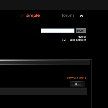
News:
SMF - Just Installed!
« previous
next »
PRINT