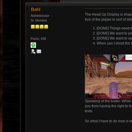
Bahl
The Head Up Display is shaping
Administrator
box of the player in sort of d
Sr. Member
[DONE] Things need t
[DONE] We want to poi
[DONE] We want to se
Posts: 438
When can I shoot the b
Speaking of the bolter: While 
you from having the right to h
texts.
So what I have to do now is i