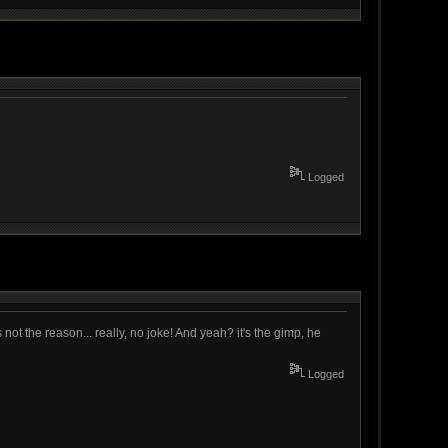
Logged
s not the reason... really, no joke! And yeah? it's the gimp, he
Logged