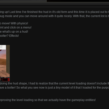
 up! Last time I've finished the hud in it's old form and this time it is placed out to
ebug mode and you can move around with it quite nicely. With that, the current list is
o move! With physics!
nt and click on a menu!
e what's up on a hud!
olter? Effects!
doing the hud shape, I had to realize that the current level loading doesn't include
ave a bolter! So what you see now is just a tiny model of it that I loaded for the pu
mproving the level loading so that we actually have the gameplay entities!