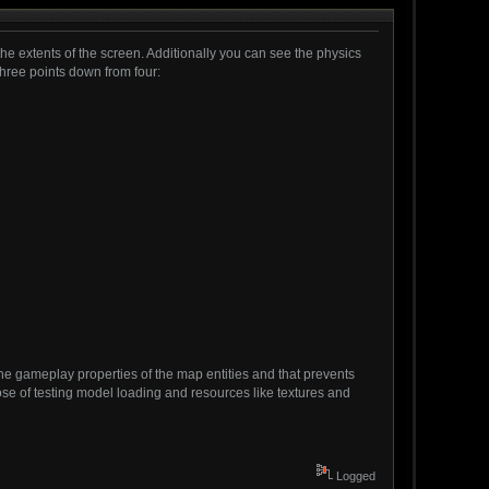
 the extents of the screen. Additionally you can see the physics
 three points down from four:
 the gameplay properties of the map entities and that prevents
rpose of testing model loading and resources like textures and
Logged