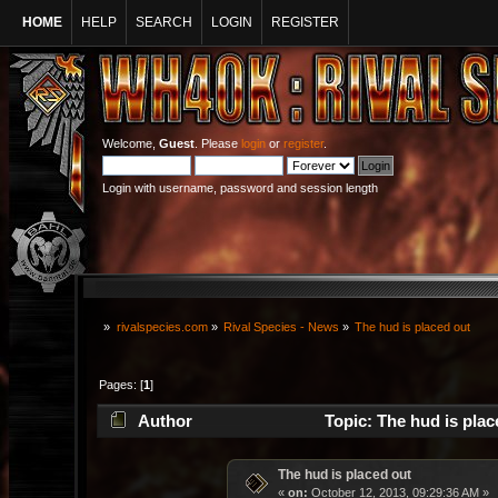
HOME
HELP
SEARCH
LOGIN
REGISTER
Welcome,
Guest
. Please
login
or
register
.
Login with username, password and session length
»
rivalspecies.com
»
Rival Species - News
»
The hud is placed out
Pages: [
1
]
Author
Topic: The hud is plac
The hud is placed out
«
on:
October 12, 2013, 09:29:36 AM »