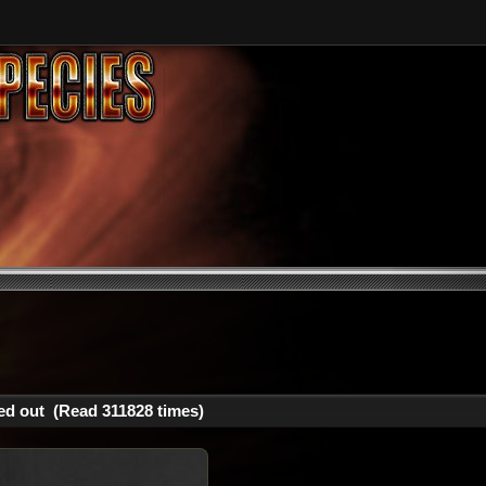
ed out (Read 311828 times)