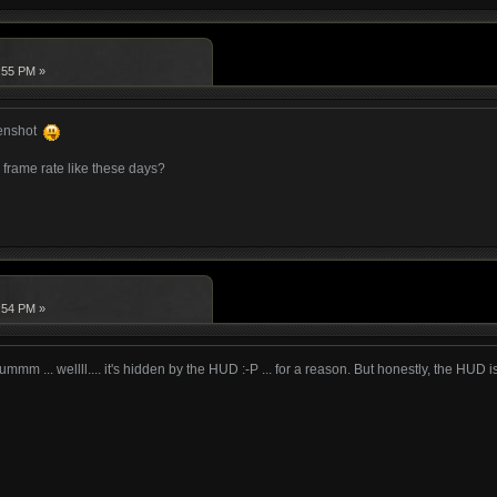
:55 PM »
eenshot
frame rate like these days?
:54 PM »
 ummm ... wellll.... it's hidden by the HUD :-P ... for a reason. But honestly, the HUD i